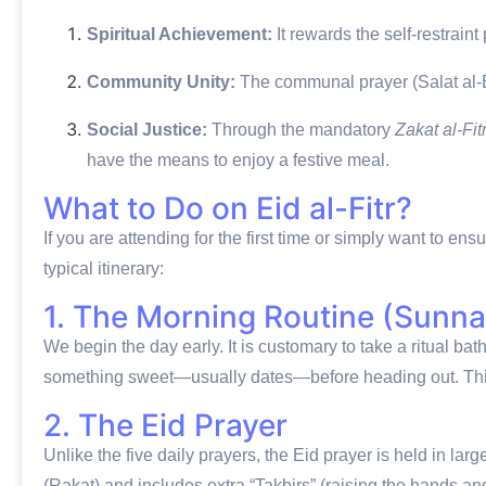
Spiritual Achievement:
It rewards the self-restrain
Community Unity:
The communal prayer (Salat al-Ei
Social Justice:
Through the mandatory
Zakat al-Fit
have the means to enjoy a festive meal.
What to Do on Eid al-Fitr?
If you are attending for the first time or simply want to ens
typical itinerary:
1. The Morning Routine (Sunna
We begin the day early.
It is customary to take a ritual ba
something sweet—usually dates—before heading out.
Thi
2. The Eid Prayer
Unlike the five daily prayers, the Eid prayer is held in la
(Rakat) and includes extra “Takbirs” (raising the hands a