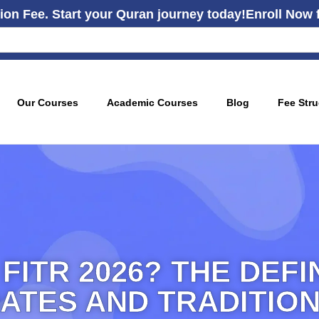
ion Fee. Start your Quran journey today!
Enroll Now 
Our Courses
Academic Courses
Blog
Fee Stru
 FITR 2026? THE DEFI
ATES AND TRADITIO