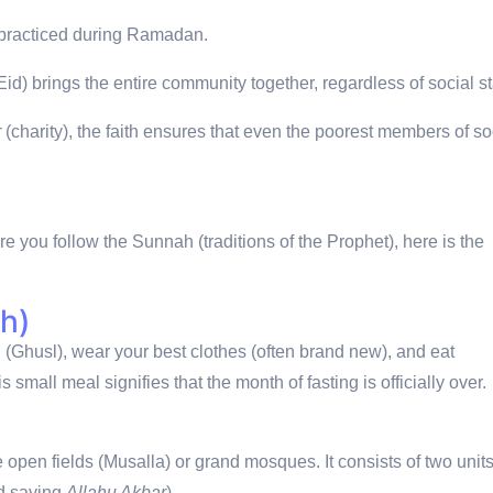
t practiced during Ramadan.
d) brings the entire community together, regardless of social st
r
(charity), the faith ensures that even the poorest members of so
ure you follow the Sunnah (traditions of the Prophet), here is the
h)
th (Ghusl), wear your best clothes (often brand new), and eat
s small meal signifies that the month of fasting is officially over.
rge open fields (Musalla) or grand mosques.
It consists of two unit
nd saying
Allahu Akbar
).