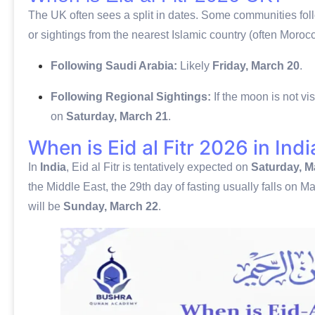
The UK often sees a split in dates. Some communities follo
or sightings from the nearest Islamic country (often Morocc
Following Saudi Arabia:
Likely
Friday, March 20
.
Following Regional Sightings:
If the moon is not v
on
Saturday, March 21
.
When is Eid al Fitr 2026 in Indi
In
India
, Eid al Fitr is tentatively expected on
Saturday, M
the Middle East, the 29th day of fasting usually falls on Mar
will be
Sunday, March 22
.