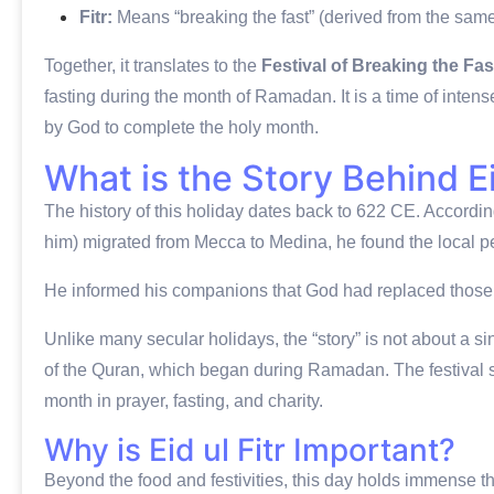
Fitr:
Means “breaking the fast” (derived from the sam
Together, it translates to the
Festival of Breaking the Fas
fasting during the month of Ramadan.
It is a time of inte
by God to complete the holy month.
What is the Story Behind Ei
The history of this holiday dates back to 622 CE.
Accordin
him) migrated from Mecca to Medina, he found the local p
He informed his companions that God had replaced those 
Unlike many secular holidays, the “story” is not about a sin
of the Quran, which began during Ramadan.
The festival 
month in prayer, fasting, and charity.
Why is Eid ul Fitr Important?
Beyond the food and festivities, this day holds immense theo