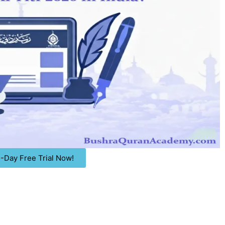
 3-Day Free Trial Now!