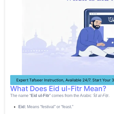
Expert Tafseer Instruction, Available 24/7. Start Your
What Does Eid ul-Fitr Mean?
The name “
Eid ul-Fitr
” comes from the Arabic
‘Īd al-Fiṭr
.
Eid:
Means “festival” or “feast.”