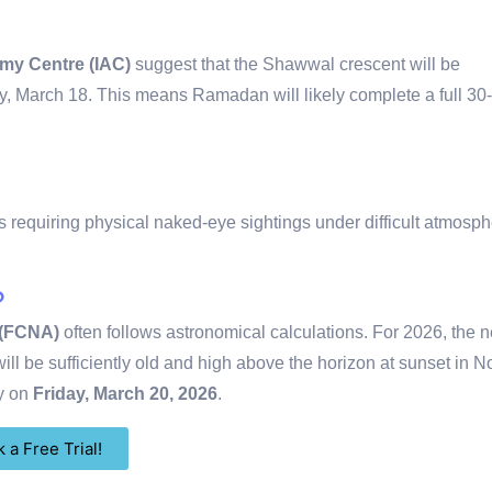
omy Centre (IAC)
suggest that the Shawwal crescent will be
y, March 18.
This means Ramadan will likely complete a full 30
 requiring physical naked-eye sightings under difficult atmosph
?
 (FCNA)
often follows astronomical calculations.
For 2026, the 
ll be sufficiently old and high above the horizon at sunset in N
ay on
Friday, March 20, 2026
.
 a Free Trial!