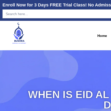
Enroll Now for 3 Days FREE Trial Class! No Admiss
Search
for:
Home
WHEN IS EID AL
D