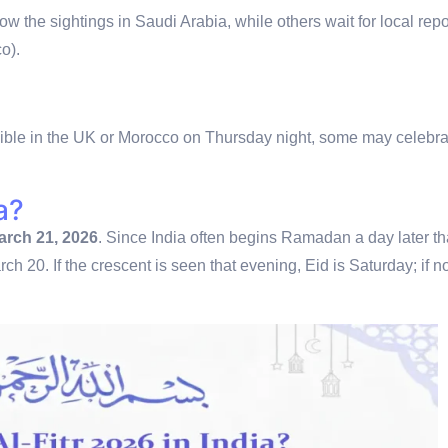
w the sightings in Saudi Arabia, while others wait for local repo
o).
isible in the UK or Morocco on Thursday night, some may celebra
a?
arch 21, 2026
.
Since India often begins Ramadan a day later t
ch 20. If the crescent is seen that evening, Eid is Saturday; if not