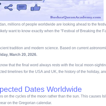
n, millions of people worldwide are looking ahead to the festivi
likely want to know exactly when the “Festival of Breaking the Fa
ncient tradition and modern science.
Based on current astronomi
riday, March 20, 2026.
know that the final word always rests with the local moon-sighti
ected timelines for the USA and UK, the history of the holiday, an
xpected Dates Worldwide
ies on the cycles of the moon rather than the sun.
This causes Is
 year on the Gregorian calendar.