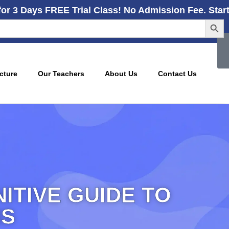
for 3 Days FREE Trial Class! No Admission Fee. Star
Searc
cture
Our Teachers
About Us
Contact Us
NITIVE GUIDE TO
NS