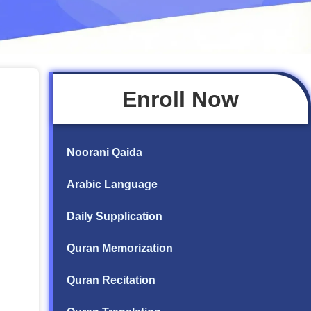
Enroll Now
Noorani Qaida
Arabic Language
Daily Supplication
Quran Memorization
Quran Recitation