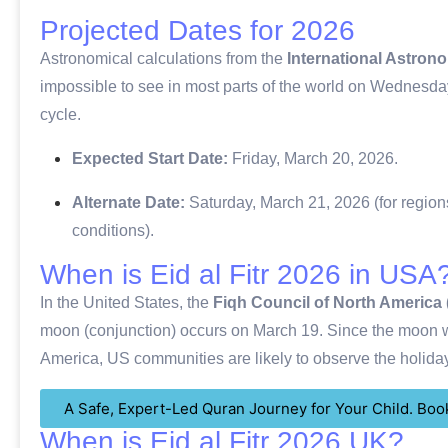
Projected Dates for 2026
Astronomical calculations from the
International Astron
impossible to see in most parts of the world on Wednesda
cycle.
Expected Start Date:
Friday, March 20, 2026.
Alternate Date:
Saturday, March 21, 2026 (for regions
conditions).
When is Eid al Fitr 2026 in USA
In the United States, the
Fiqh Council of North America
moon (conjunction) occurs on March 19.
Since the moon wi
America, US communities are likely to observe the holid
A Safe, Expert-Led Quran Journey for Your Child. Book
When is Eid al Fitr 2026 UK?