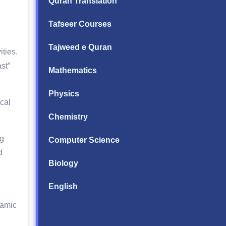
Quran Translation
Tafseer Courses
Tajweed e Quran
ties.
st”
Mathematics
Physics
cal
Chemistry
ng
Computer Science
d
Biology
English
lamic