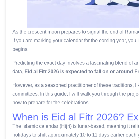
As the crescent moon prepares to signal the end of Ramada
If you are marking your calendar for the coming year, you 
begins.
Predicting the exact day involves a fascinating blend of a
data,
Eid al Fitr 2026 is expected to fall on or around F
However, as a seasoned practitioner of these traditions, I 
committees. In this guide, I will walk you through the proj
how to prepare for the celebrations.
When is Eid al Fitr 2026? E
The Islamic calendar (Hijri) is lunar-based, meaning it rel
holidays to shift approximately 10 to 11 days earlier each