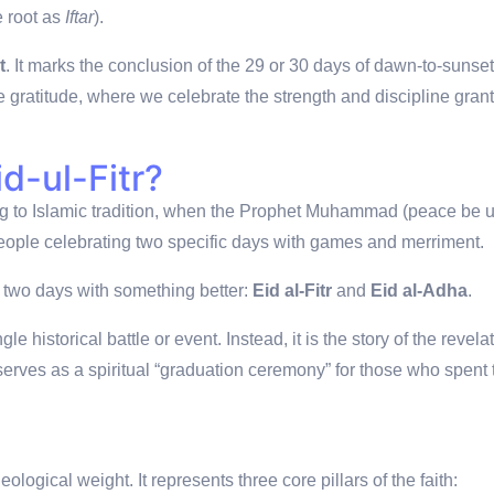
e root as
Iftar
).
t
.
It marks the conclusion of the 29 or 30 days of dawn-to-sunset
nse gratitude, where we celebrate the strength and discipline gran
d-ul-Fitr?
g to Islamic tradition, when the Prophet Muhammad (peace be 
eople celebrating two specific days with games and merriment.
two days with something better:
Eid al-Fitr
and
Eid al-Adha
.
gle historical battle or event.
Instead, it is the story of the revela
serves as a spiritual “graduation ceremony” for those who spent 
logical weight. It represents three core pillars of the faith: