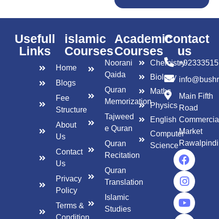
Usefull
islamic
Academic
Contact
Links
Courses
Courses
us
Noorani
Chemistry
+92333515
Home
Qaida
Biology
info@bush
Blogs
Quran
Maths
Main Fifth
Fee
Memorization
Physics
Road
Structure
Tajweed
English
Commercia
About
e Quran
Market
Computer
Us
Rawalpindi
Quran
Science
Contact
Recitation
Us
Quran
Privacy
Translation
Policy
Islamic
Terms &
Studies
Condition