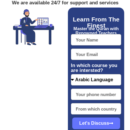
We are available 24/7 for support and services
Learn From The
Finest
Master the Quran with
Renowned Teachers
In which course you
are intersted?
Let's Discuss