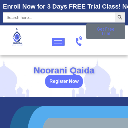
Enroll Now for 3 Days FREE Trial Class! N
Searc
Search
for:
Get Free
Trial
Noorani Qaida
Register Now