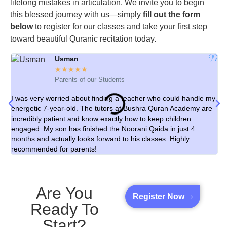
lifelong mistakes in articulation. We invite you to begin
this blessed journey with us—simply
fill out the form
below
to register for our classes and take your first step
toward beautiful Quranic recitation today.
Usman
☆
☆
☆
☆
☆
Parents of our Students
I was very worried about finding a teacher who could handle my
As
energetic 7-year-old. The tutors at Bushra Quran Academy are
cl
incredibly patient and know exactly how to keep children
th
engaged. My son has finished the Noorani Qaida in just 4
ex
months and actually looks forward to his classes. Highly
le
recommended for parents!
Are You
Register Now
Ready To
Start?