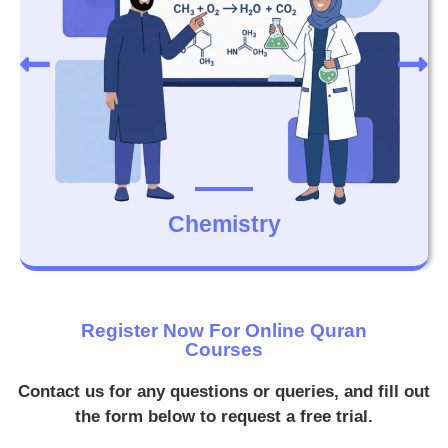
Chemistry
Register Now For Online Quran
Courses
Contact us for any questions or queries, and fill out
the form below to request a free trial.