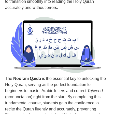
to transition smoothly into reading the Holy Quran
accurately and without errors.
The
Noorani Qaida
is the essential key to unlocking the
Holy Quran, serving as the perfect foundation for
beginners to master Arabic letters and correct
Tajweed
(pronunciation) right from the start. By completing this
fundamental course, students gain the confidence to
recite the Quran fluently and accurately, preventing