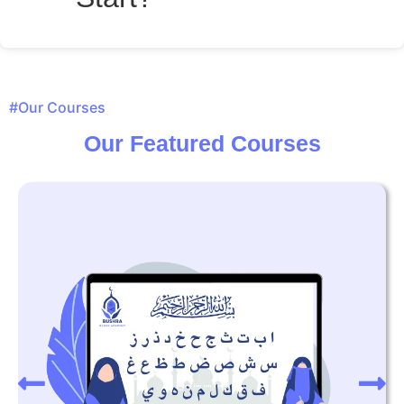
#Our Courses
Our Featured Courses