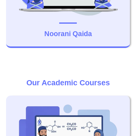
Noorani Qaida
Our Academic Courses