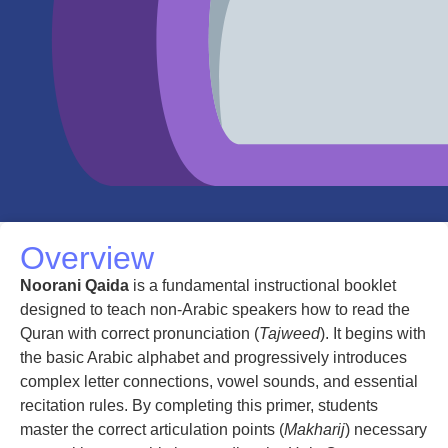
Overview
Noorani Qaida
is a fundamental instructional booklet
designed to teach non-Arabic speakers how to read the
Quran with correct pronunciation (
Tajweed
). It begins with
the basic Arabic alphabet and progressively introduces
complex letter connections, vowel sounds, and essential
recitation rules. By completing this primer, students
master the correct articulation points (
Makharij
) necessary