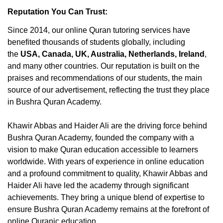
Reputation You Can Trust:
Since 2014, our online Quran tutoring services have
benefited thousands of students globally, including
the
USA, Canada, UK, Australia, Netherlands, Ireland
,
and many other countries. Our reputation is built on the
praises and recommendations of our students, the main
source of our advertisement, reflecting the trust they place
in Bushra Quran Academy.
Khawir Abbas and Haider Ali are the driving force behind
Bushra Quran Academy, founded the company with a
vision to make Quran education accessible to learners
worldwide. With years of experience in online education
and a profound commitment to quality, Khawir Abbas and
Haider Ali have led the academy through significant
achievements. They bring a unique blend of expertise to
ensure Bushra Quran Academy remains at the forefront of
online Quranic education.