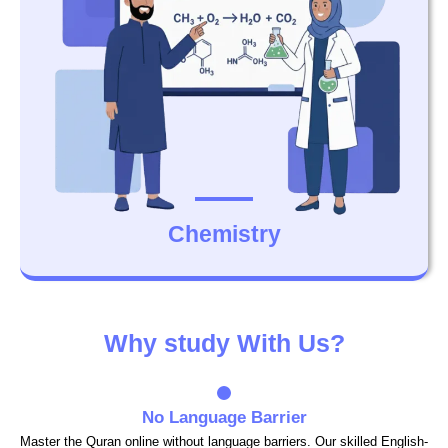
Chemistry
Why study With Us?
No Language Barrier
Master the Quran online without language barriers. Our skilled English-