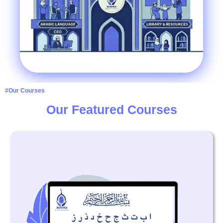
#Our Courses
Our Featured Courses