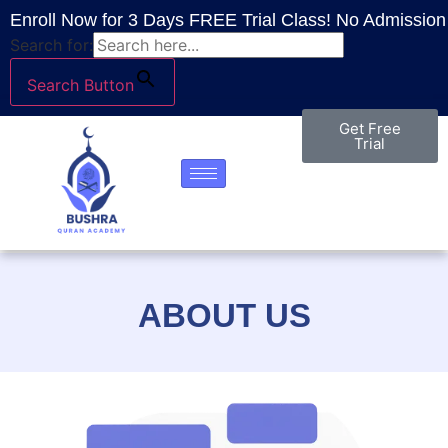
Enroll Now for 3 Days FREE Trial Class! No Admission 
Search for:
Search Button
Get Free
Trial
ABOUT US