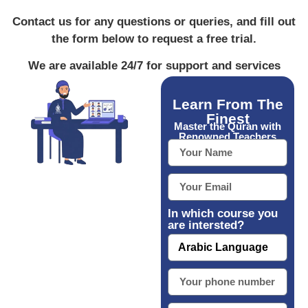
Contact us for any questions or queries, and fill out
the form below to request a free trial.
We are available 24/7 for support and services
Learn From The
Finest
Master the Quran with
Renowned Teachers
In which course you
are intersted?