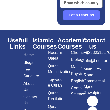
Let's Discuss
Usefull
islamic
Academic
Contact
Links
Courses
Courses
us
Noorani
Chemistry
+9233351517
Home
Qaida
Biology
info@bushraq
Blogs
Quran
Maths
Main Fifth
Fee
Memorization
Physics
Road
Structure
Tajweed
English
Commercial
About
e Quran
Market
Computer
Us
Rawalpindi
Quran
Science
Contact
Recitation
Us
Quran