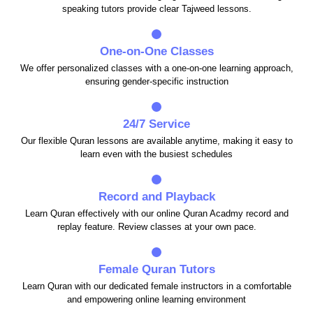
speaking tutors provide clear Tajweed lessons.
One-on-One Classes
We offer personalized classes with a one-on-one learning approach,
ensuring gender-specific instruction
24/7 Service
Our flexible Quran lessons are available anytime, making it easy to
learn even with the busiest schedules
Record and Playback
Learn Quran effectively with our online Quran Acadmy record and
replay feature. Review classes at your own pace.
Female Quran Tutors
Learn Quran with our dedicated female instructors in a comfortable
and empowering online learning environment