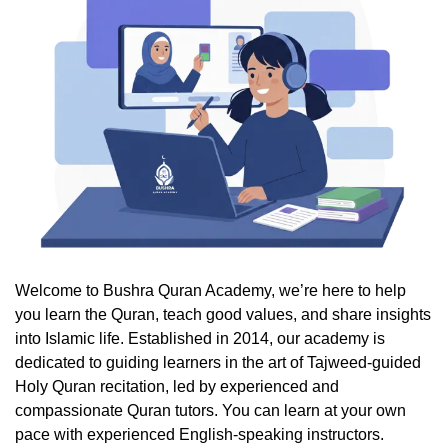
Welcome to Bushra Quran Academy, we’re here to help
you learn the Quran, teach good values, and share insights
into Islamic life. Established in 2014, our academy is
dedicated to guiding learners in the art of Tajweed-guided
Holy Quran recitation, led by experienced and
compassionate Quran tutors. You can learn at your own
pace with experienced English-speaking instructors.