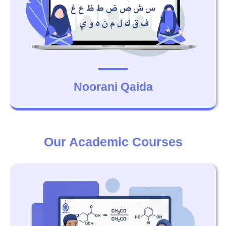
Noorani Qaida
Our Academic Courses