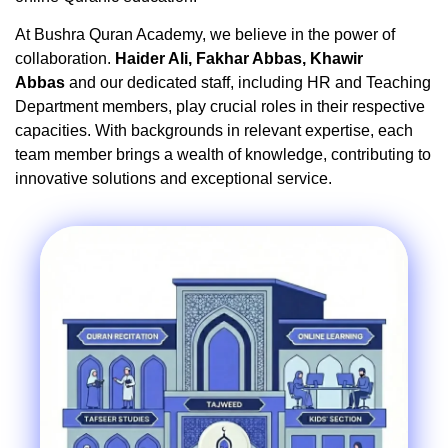
At Bushra Quran Academy, we believe in the power of
collaboration.
Haider Ali, Fakhar Abbas, Khawir
Abbas
and our dedicated staff, including HR and Teaching
Department members, play crucial roles in their respective
capacities. With backgrounds in relevant expertise, each
team member brings a wealth of knowledge, contributing to
innovative solutions and exceptional service.