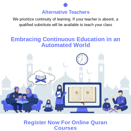
Alternative Teachers
We prioritize continuity of learning. If your teacher is absent, a
qualified substitute will be available to teach your class
Embracing Continuous Education in an
Automated World
Register Now For Online Quran
Courses