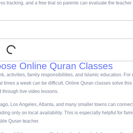
ss tracking, and a free trial so parents can evaluate the teacher
oose Online Quran Classes
 activities, family responsibilities, and Islamic education. For
l times a week can be difficult. Online Quran classes solve this
d through live video lessons.
cago, Los Angeles, Atlanta, and many smaller towns can connec
ng only on local availability. This is especially helpful for fami
able Quran teacher.