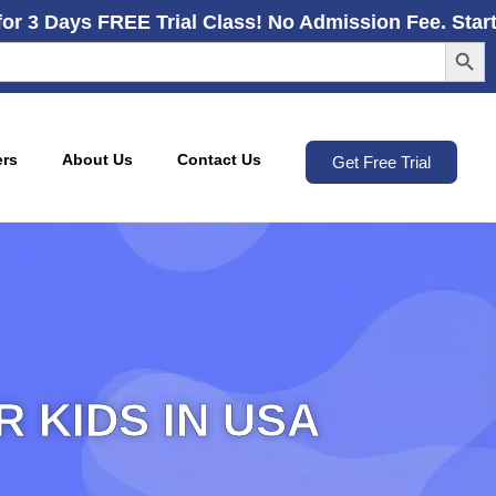
for 3 Days FREE Trial Class! No Admission Fee. Star
Search
ers
About Us
Contact Us
Get Free Trial
 KIDS IN USA