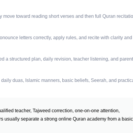
 move toward reading short verses and then full Quran recitati
ounce letters correctly, apply rules, and recite with clarity and
 a structured plan, daily revision, teacher listening, and parent
daily duas, Islamic manners, basic beliefs, Seerah, and practic
ualified teacher, Tajweed correction, one-on-one attention,
tors usually separate a strong online Quran academy from a basic