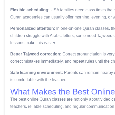
Flexible scheduling:
USA families need class times that
Quran academies can usually offer morning, evening, or w
Personalized attention:
In one-on-one Quran classes, the
children struggle with Arabic letters, some need Tajweed c
lessons make this easier.
Better Tajweed correction:
Correct pronunciation is very 
correct mistakes immediately, and repeat rules until the c
Safe learning environment:
Parents can remain nearby du
is comfortable with the teacher.
What Makes the Best Online
The best online Quran classes are not only about video ca
teachers, reliable scheduling, and regular communication 