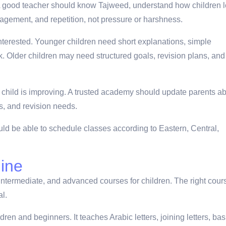
 A good teacher should know Tajweed, understand how children l
gement, and repetition, not pressure or harshness.
nterested. Younger children need short explanations, simple
k. Older children may need structured goals, revision plans, and
child is improving. A trusted academy should update parents a
s, and revision needs.
uld be able to schedule classes according to Eastern, Central,
ine
ntermediate, and advanced courses for children. The right cour
al.
ldren and beginners. It teaches Arabic letters, joining letters, bas