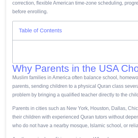
correction, flexible American time-zone scheduling, progre
before enrolling.
Table of Contents
Why Parents in the USA Ch
Muslim families in America often balance school, homework,
parents, sending children to a physical Quran class severa
problem by bringing a qualified teacher directly to the chil
Parents in cities such as New York, Houston, Dallas, Chi
their children with experienced Quran tutors without dependi
who do not have a nearby mosque, Islamic school, or reli