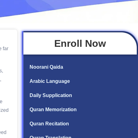
Enroll Now
 far
Noorani Qaida
s,
,
Arabic Language
Daily Supplication
re
Quran Memorization
ized
Quran Recitation
eed
Quran Translation