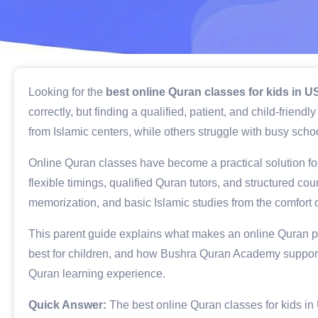
Looking for the
best online Quran classes for kids in 
correctly, but finding a qualified, patient, and child-frien
from Islamic centers, while others struggle with busy school
Online Quran classes have become a practical solution for
flexible timings, qualified Quran tutors, and structured c
memorization, and basic Islamic studies from the comfort 
This parent guide explains what makes an online Quran p
best for children, and how Bushra Quran Academy supports
Quran learning experience.
Quick Answer:
The best online Quran classes for kids in