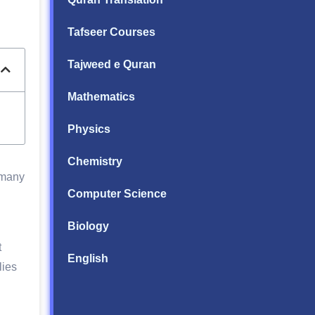
Tafseer Courses
Tajweed e Quran
Mathematics
Physics
Chemistry
 many
Computer Science
Biology
t
English
lies