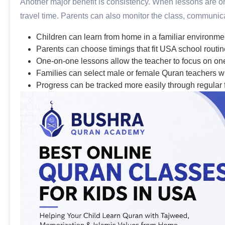
Another major benefit is consistency. When lessons are onl
travel time. Parents can also monitor the class, communica
Children can learn from home in a familiar environme
Parents can choose timings that fit USA school routin
One-on-one lessons allow the teacher to focus on one
Families can select male or female Quran teachers w
Progress can be tracked more easily through regular