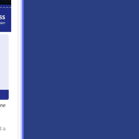
one
d a