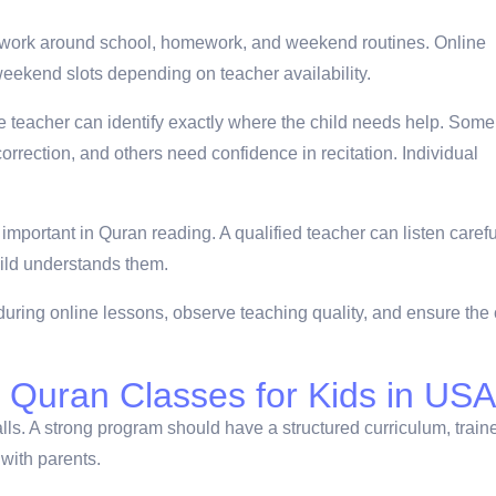
 work around school, homework, and weekend routines. Online
eekend slots depending on teacher availability.
 teacher can identify exactly where the child needs help. Some
orrection, and others need confidence in recitation. Individual
important in Quran reading. A qualified teacher can listen carefu
hild understands them.
ring online lessons, observe teaching quality, and ensure the 
 Quran Classes for Kids in US
lls. A strong program should have a structured curriculum, train
with parents.