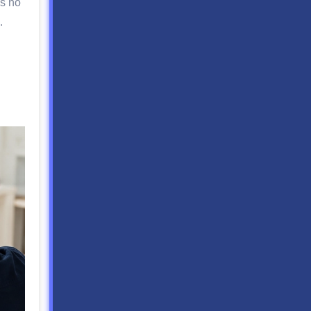
is no
.