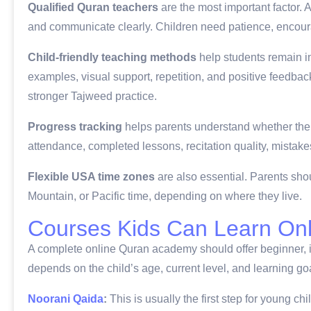
Qualified Quran teachers
are the most important factor.
and communicate clearly. Children need patience, encoura
Child-friendly teaching methods
help students remain i
examples, visual support, repetition, and positive feedbac
stronger Tajweed practice.
Progress tracking
helps parents understand whether the 
attendance, completed lessons, recitation quality, mistake
Flexible USA time zones
are also essential. Parents sho
Mountain, or Pacific time, depending on where they live.
Courses Kids Can Learn Onl
A complete online Quran academy should offer beginner, i
depends on the child’s age, current level, and learning go
Noorani Qaida
:
This is usually the first step for young chi