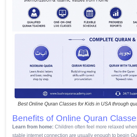
Best Online Quran Classes for Kids in USA through qua
Benefits of Online Quran Classe
Learn from home:
Children often feel more relaxed when l
stable internet connection are usually enough to begin Qu