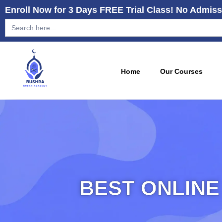
Enroll Now for 3 Days FREE Trial Class! No Admiss
Search
for:
Home
Our Courses
BEST ONLINE