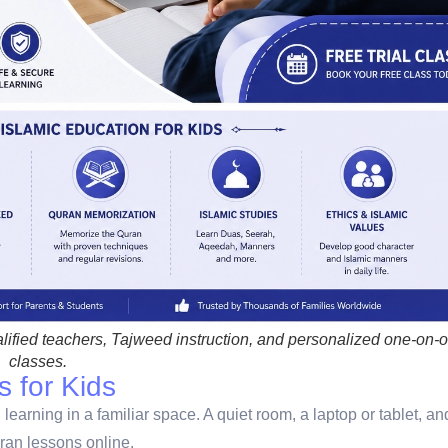
lified teachers, Tajweed instruction, and personalized one-on-
classes.
s for Kids
earning in a familiar space. A quiet room, a laptop or tablet, an
ran lessons online.