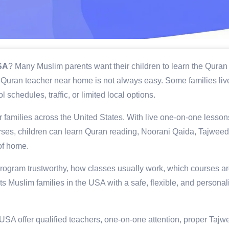
USA
? Many Muslim parents want their children to learn the Quran
dly Quran teacher near home is not always easy. Some families live
 schedules, traffic, or limited local options.
 families across the United States. With live one-on-one lesson
ourses, children can learn Quran reading, Noorani Qaida, Tajweed
of home.
rogram trustworthy, how classes usually work, which courses a
 Muslim families in the USA with a safe, flexible, and personal
 USA offer qualified teachers, one-on-one attention, proper Tajw