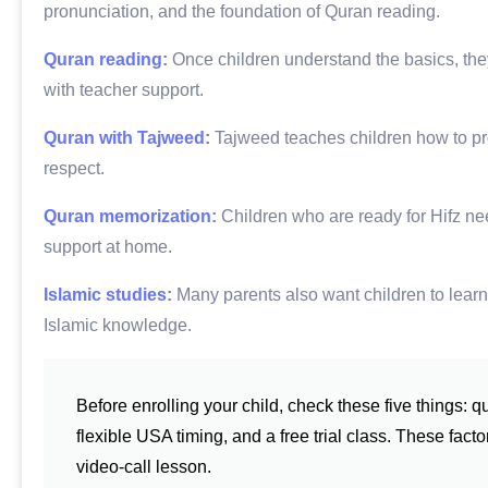
pronunciation, and the foundation of Quran reading.
Quran reading
:
Once children understand the basics, they
with teacher support.
Quran with Tajweed
:
Tajweed teaches children how to pron
respect.
Quran memorization
:
Children who are ready for Hifz need
support at home.
Islamic studies
:
Many parents also want children to learn 
Islamic knowledge.
Before enrolling your child, check these five things: q
flexible USA timing, and a free trial class. These fac
video-call lesson.