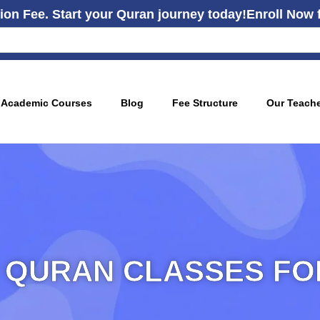
ion Fee. Start your Quran journey today!
Enroll Now 
Academic Courses
Blog
Fee Structure
Our Teach
 QURAN CLASSES FOR