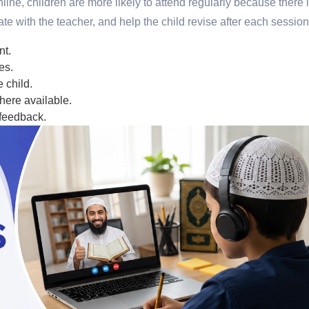
ine, children are more likely to attend regularly because there 
te with the teacher, and help the child revise after each session
nt.
es.
 child.
here available.
 feedback.