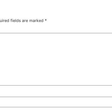
uired fields are marked
*