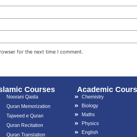
rowser for the next time I comment.
islamic Courses
Academic Cour
Noorani Qaida
Chemistry
Biology
Quran Memorization
Maths
Tajweed e Quran
Physics
Quran Recitation
English
Quran Translation