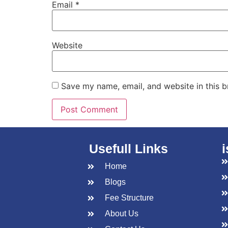
Email
*
Website
Save my name, email, and website in this b
Usefull Links
Home
Blogs
Fee Structure
About Us