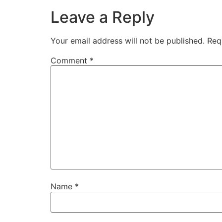
Leave a Reply
Your email address will not be published.
Req
Comment
*
Name
*