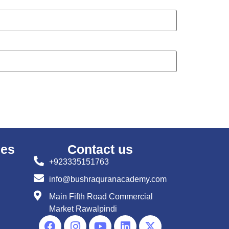
ses
Contact us
+923335151763
info@bushraquranacademy.com
Main Fifth Road Commercial
Market Rawalpindi