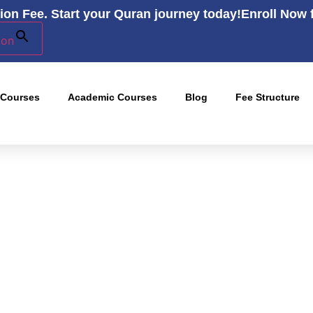
ion Fee. Start your Quran journey today!
Enroll Now 
ton
 Courses
Academic Courses
Blog
Fee Structure