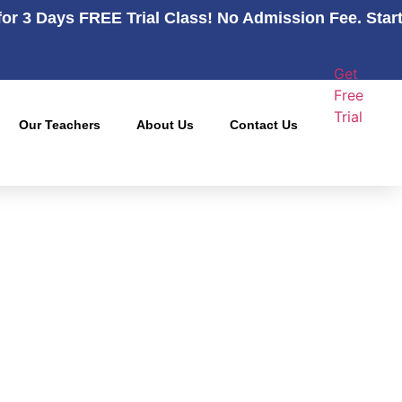
for 3 Days FREE Trial Class! No Admission Fee. Star
Get
Free
Trial
Our Teachers
About Us
Contact Us