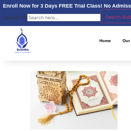
Enroll Now for 3 Days FREE Trial Class! No Admiss
Search But
Search for:
Home
Our