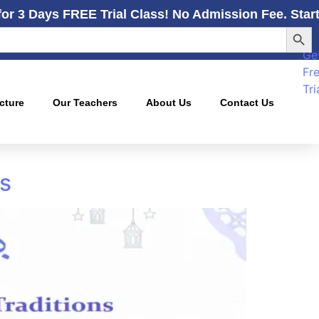
for 3 Days FREE Trial Class! No Admission Fee. Star
Searc
Ge
Fr
Tri
cture
Our Teachers
About Us
Contact Us
ns