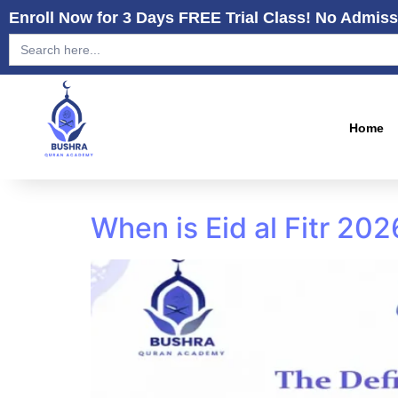
Enroll Now for 3 Days FREE Trial Class! No Admiss
Search
for:
Home
When is Eid al Fitr 20