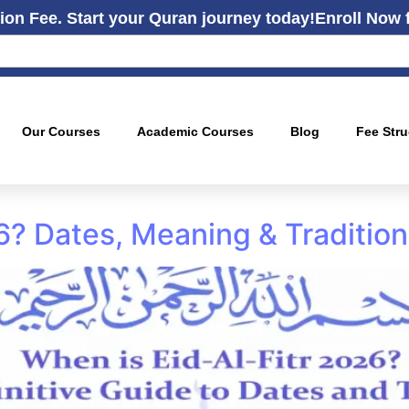
ion Fee. Start your Quran journey today!
Enroll Now 
Our Courses
Academic Courses
Blog
Fee Stru
26? Dates, Meaning & Traditio