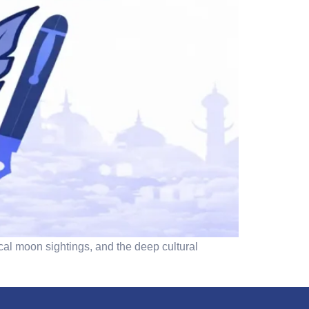
cal moon sightings, and the deep cultural