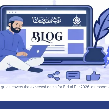
guide covers the expected dates for Eid al Fitr 2026, astronomi