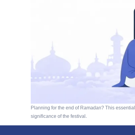
Planning for the end of Ramadan? This essential 
significance of the festival.