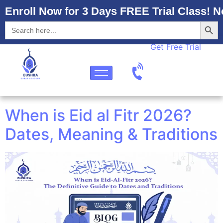
Enroll Now for 3 Days FREE Trial Class! N
Searc
Search
for:
Get Free Trial
When is Eid al Fitr 2026?
Dates, Meaning & Traditions