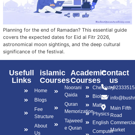
Planning for the end of Ramadan? This essential guide
covers the expected dates for Eid al Fitr 2026,
astronomical moon sightings, and the deep cultural
significance of the festival.
Usefull
islamic
Academic
Contact
Links
Courses
Courses
us
Noorani
Chemistry
+92333515
Home
Qaida
Biology
info@bush
Blogs
Quran
Maths
Main Fifth
Fee
Memorization
Physics
Road
Structure
Tajweed
English
Commercia
About
e Quran
Market
Computer
Us