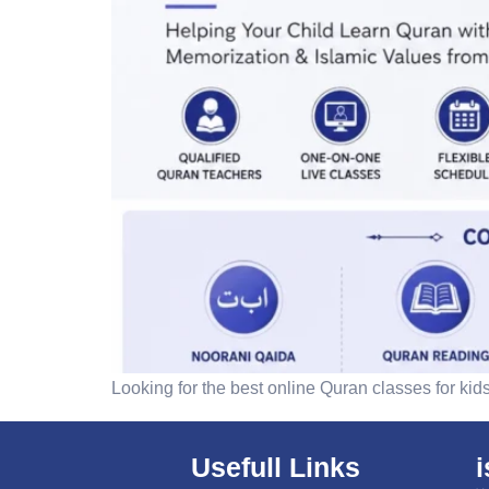
Looking for the best online Quran classes for kid
Usefull Links