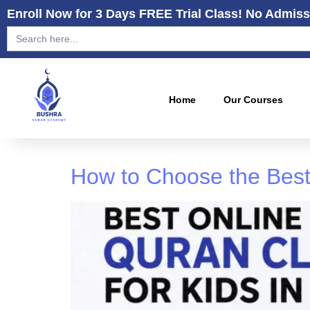
Enroll Now for 3 Days FREE Trial Class! No Admiss
Search
for:
Home
Our Courses
How to Choose the Best