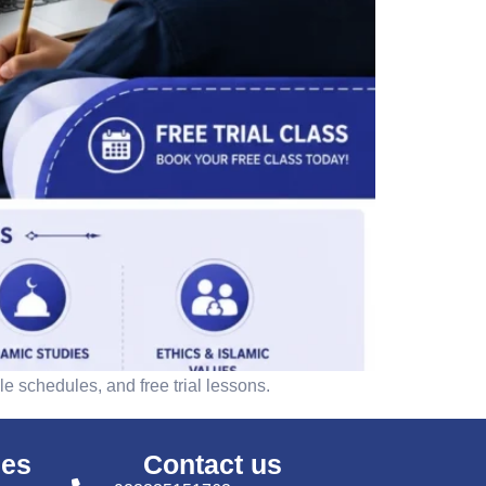
e schedules, and free trial lessons.
ses
Contact us