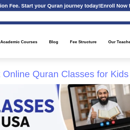
ion Fee. Start your Quran journey today!
Enroll Now 
Academic Courses
Blog
Fee Structure
Our Teach
 Online Quran Classes for Kids