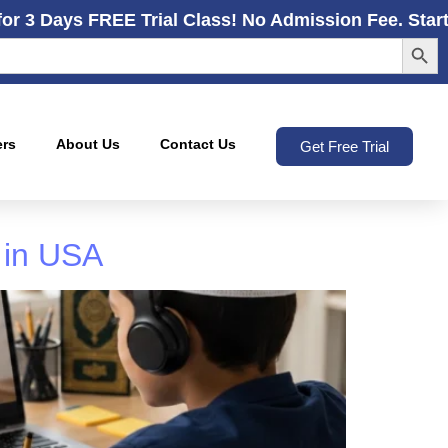
for 3 Days FREE Trial Class! No Admission Fee. Star
Search
ers
About Us
Contact Us
Get Free Trial
 in USA