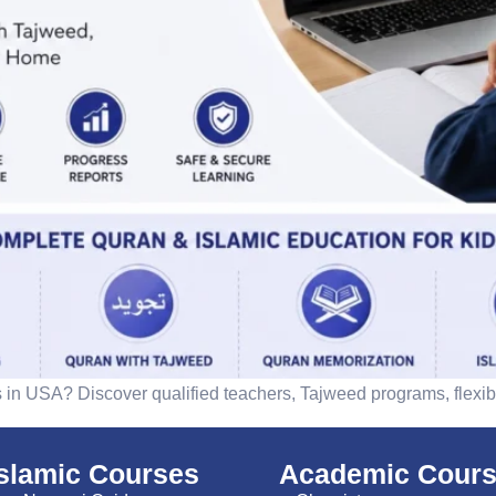
s in USA? Discover qualified teachers, Tajweed programs, flexibl
islamic Courses
Academic Cour