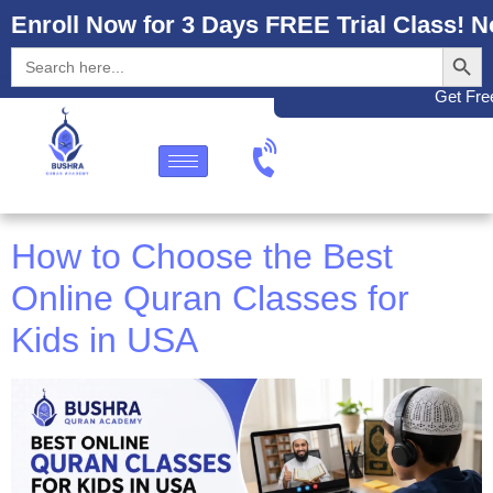
Enroll Now for 3 Days FREE Trial Class! N
Search
Search
for:
Get Free
How to Choose the Best
Online Quran Classes for
Kids in USA