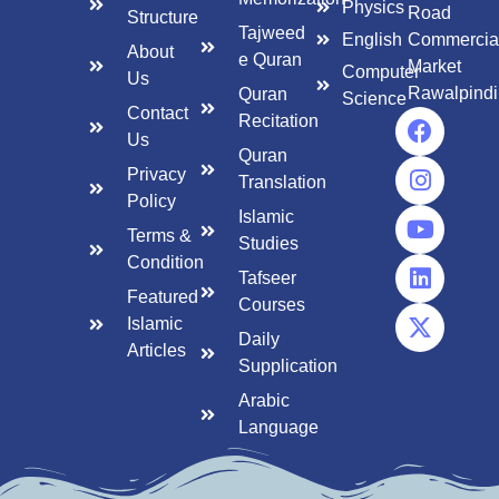
Physics
Road
Structure
Tajweed
English
Commercia
About
e Quran
Market
Computer
Us
Rawalpindi
Quran
Science
Contact
Recitation
Us
Quran
Privacy
Translation
Policy
Islamic
Terms &
Studies
Condition
Tafseer
Featured
Courses
Islamic
Daily
Articles
Supplication
Arabic
Language