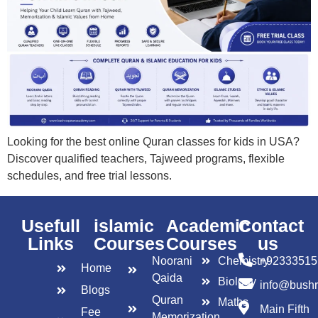
Looking for the best online Quran classes for kids in USA?
Discover qualified teachers, Tajweed programs, flexible
schedules, and free trial lessons.
Usefull
islamic
Academic
Contact
Links
Courses
Courses
us
Noorani
Chemistry
+92333515
Home
Qaida
Biology
info@bush
Blogs
Quran
Maths
Main Fifth
Fee
Memorization