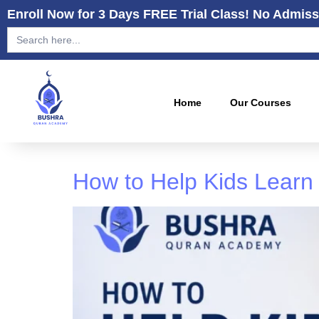
Enroll Now for 3 Days FREE Trial Class! No Admiss
Search
for:
Home
Our Courses
How to Help Kids Learn 