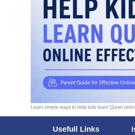
Learn simple ways to help kids learn Quran online
Usefull Links