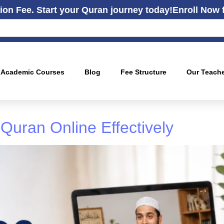
ion Fee. Start your Quran journey today!
Enroll Now 
Academic Courses
Blog
Fee Structure
Our Teach
Quran Online Effectively