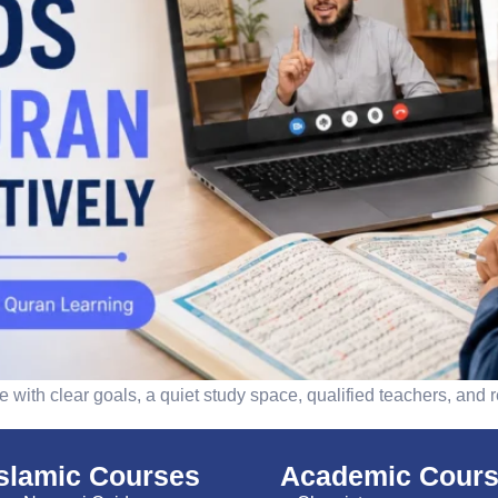
 with clear goals, a quiet study space, qualified teachers, and r
islamic Courses
Academic Cour