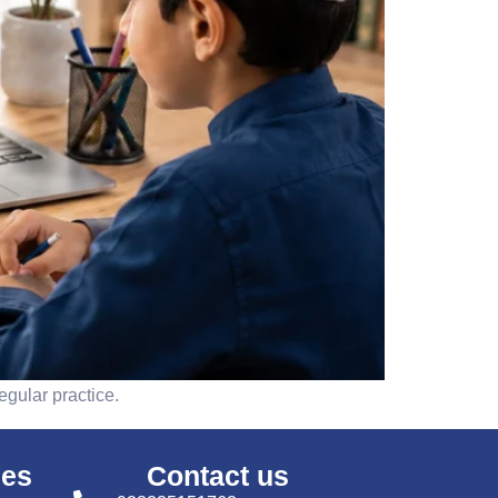
egular practice.
ses
Contact us