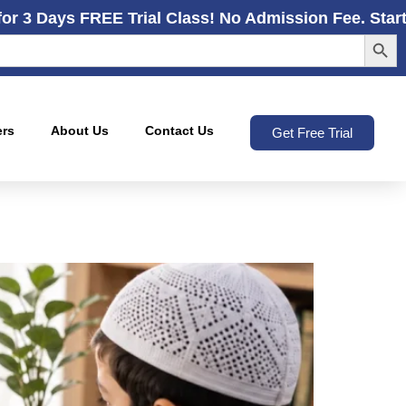
for 3 Days FREE Trial Class! No Admission Fee. Star
Search
ers
About Us
Contact Us
Get Free Trial