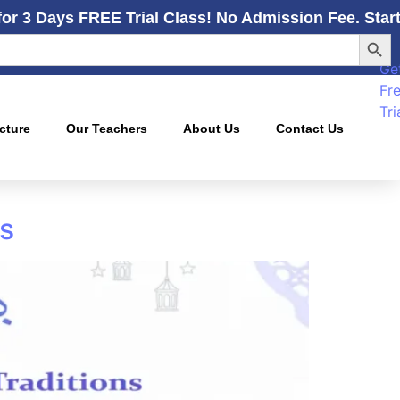
for 3 Days FREE Trial Class! No Admission Fee. Star
Searc
Ge
Fr
Tri
cture
Our Teachers
About Us
Contact Us
ns