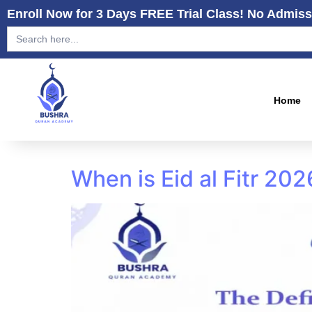
Enroll Now for 3 Days FREE Trial Class! No Admiss
Search
for:
Home
When is Eid al Fitr 20