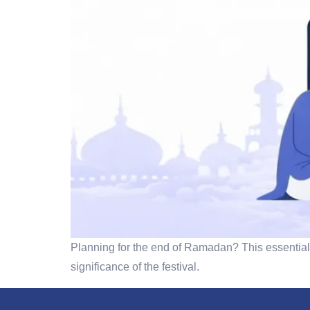
Planning for the end of Ramadan? This essential 
significance of the festival.