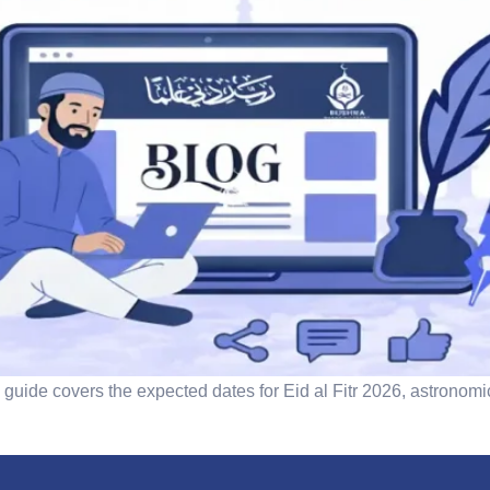
guide covers the expected dates for Eid al Fitr 2026, astronomi