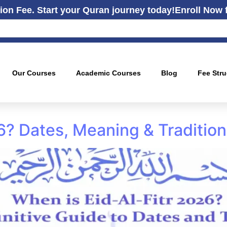
ion Fee. Start your Quran journey today!
Enroll Now 
Our Courses
Academic Courses
Blog
Fee Stru
26? Dates, Meaning & Traditio