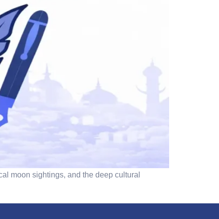
cal moon sightings, and the deep cultural