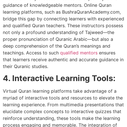
guidance of knowledgeable mentors. Online Quran
learning platforms, such as BushraQuranAcademy.com,
bridge this gap by connecting learners with experienced
and qualified Quran teachers. These instructors possess
not only a profound understanding of Tajweed—the
proper pronunciation of Quranic Arabic—but also a
deep comprehension of the Quran’s meanings and
teachings. Access to such
qualified mentors
ensures
that learners receive authentic and accurate guidance in
their Quranic studies.
4. Interactive Learning Tools:
Virtual Quran learning platforms take advantage of a
myriad of interactive tools and resources to elevate the
learning experience. From multimedia presentations that
elucidate complex concepts to interactive quizzes that
reinforce understanding, these tools make the learning
process engaging and memorable. The integration of