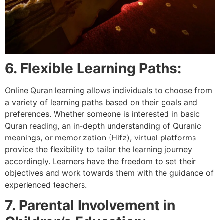
6. Flexible Learning Paths:
Online Quran learning allows individuals to choose from
a variety of learning paths based on their goals and
preferences. Whether someone is interested in basic
Quran reading, an in-depth understanding of Quranic
meanings, or memorization (Hifz), virtual platforms
provide the flexibility to tailor the learning journey
accordingly. Learners have the freedom to set their
objectives and work towards them with the guidance of
experienced teachers.
7. Parental Involvement in