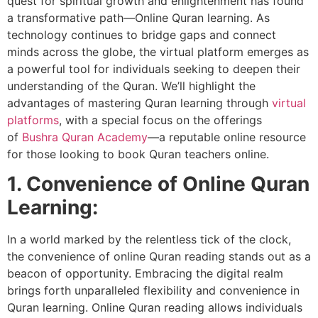
quest for spiritual growth and enlightenment has found
a transformative path—Online Quran learning. As
technology continues to bridge gaps and connect
minds across the globe, the virtual platform emerges as
a powerful tool for individuals seeking to deepen their
understanding of the Quran. We’ll highlight the
advantages of mastering Quran learning through
virtual
platforms
, with a special focus on the offerings
of
Bushra Quran Academy
—a reputable online resource
for those looking to book Quran teachers online.
1. Convenience of Online Quran
Learning:
In a world marked by the relentless tick of the clock,
the convenience of online Quran reading stands out as a
beacon of opportunity. Embracing the digital realm
brings forth unparalleled flexibility and convenience in
Quran learning. Online Quran reading allows individuals