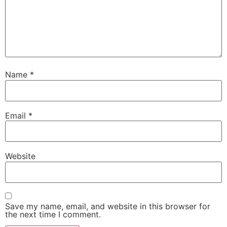
Name
*
Email
*
Website
Save my name, email, and website in this browser for
the next time I comment.