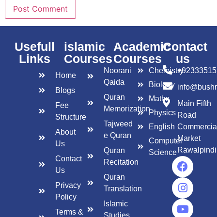
Usefull
islamic
Academic
Contact
Links
Courses
Courses
us
Noorani
Chemistry
+92333515
Home
Qaida
Biology
info@bush
Blogs
Quran
Maths
Main Fifth
Fee
Memorization
Physics
Road
Structure
Tajweed
English
Commercia
About
e Quran
Market
Computer
Us
Rawalpindi
Quran
Science
Contact
Recitation
Us
Quran
Privacy
Translation
Policy
Islamic
Terms &
Studies