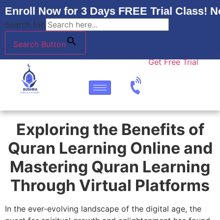
Enroll Now for 3 Days FREE Trial Class! N
Search for:
Search Button
Get Free Trial
Exploring the Benefits of
Quran Learning Online and
Mastering Quran Learning
Through Virtual Platforms
In the ever-evolving landscape of the digital age, the