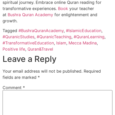
spiritual journey. Embrace online Quran reading for
transformative experiences.
Book
your teacher
at
Bushra Quran Academy
for enlightenment and
growth.
Tagged
#BushraQuranAcademy
,
#IslamicEducation
,
#QuranicStudies
,
#QuranicTeaching
,
#QuranLearning
,
#TransformativeEducation
,
Islam
,
Mecca Madina
,
Positive life
,
Quran&Travel
Leave a Reply
Your email address will not be published.
Required
fields are marked
*
Comment
*