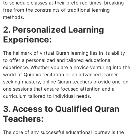
to schedule classes at their preferred times, breaking
free from the constraints of traditional learning
methods.
2. Personalized Learning
Experience:
The hallmark of virtual Quran learning lies in its ability
to offer a personalized and tailored educational
experience. Whether you are a novice venturing into the
world of Quranic recitation or an advanced learner
seeking mastery, online Quran teachers provide one-on-
one sessions that ensure focused attention and a
curriculum tailored to individual needs.
3. Access to Qualified Quran
Teachers:
The core of any successful educational journey is the