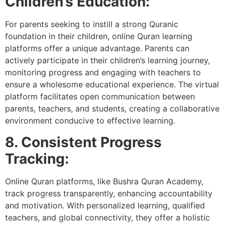
Children’s Education:
For parents seeking to instill a strong Quranic
foundation in their children, online Quran learning
platforms offer a unique advantage. Parents can
actively participate in their children’s learning journey,
monitoring progress and engaging with teachers to
ensure a wholesome educational experience. The virtual
platform facilitates open communication between
parents, teachers, and students, creating a collaborative
environment conducive to effective learning.
8. Consistent Progress
Tracking:
Online Quran platforms, like Bushra Quran Academy,
track progress transparently, enhancing accountability
and motivation. With personalized learning, qualified
teachers, and global connectivity, they offer a holistic