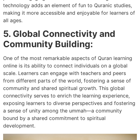
technology adds an element of fun to Quranic studies,
making it more accessible and enjoyable for learners of
all ages.
5. Global Connectivity and
Community Building:
One of the most remarkable aspects of Quran learning
online is its ability to connect individuals on a global
scale. Learners can engage with teachers and peers
from different parts of the world, fostering a sense of
community and shared spiritual growth. This global
connectivity serves to enrich the learning experience,
exposing learners to diverse perspectives and fostering
a sense of unity among the ummah—a community
bound by a shared commitment to spiritual
development.