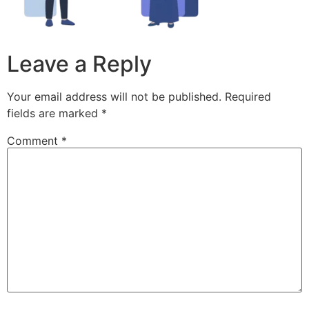
Leave a Reply
Your email address will not be published.
Required
fields are marked
*
Comment
*