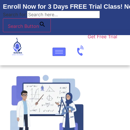
Enroll Now for 3 Days FREE Trial Class! N
Search for:
Search Button
Get Free Trial