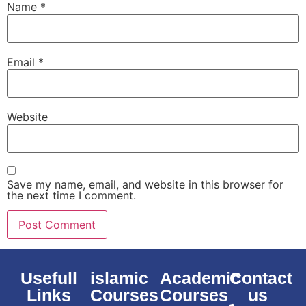
Name
*
Email
*
Website
Save my name, email, and website in this browser for
the next time I comment.
Usefull
islamic
Academic
Contact
Links
Courses
Courses
us