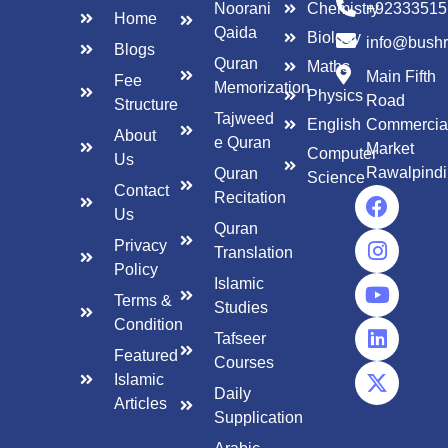
Noorani
Chemistry
+92333515
Home
Qaida
Biology
info@bush
Blogs
Quran
Maths
Main Fifth
Fee
Memorization
Physics
Road
Structure
Tajweed
English
Commercia
About
e Quran
Market
Computer
Us
Rawalpindi
Quran
Science
Contact
Recitation
Us
Quran
Privacy
Translation
Policy
Islamic
Terms &
Studies
Condition
Tafseer
Featured
Courses
Islamic
Daily
Articles
Supplication