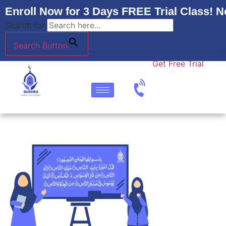
Enroll Now for 3 Days FREE Trial Class! N
Search for:
Search Button
Get Free Trial