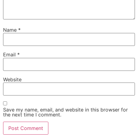
Name
*
Email
*
Website
Save my name, email, and website in this browser for
the next time I comment.