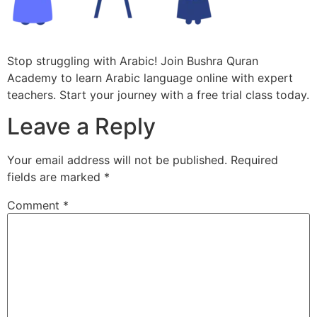
Stop struggling with Arabic! Join Bushra Quran
Academy to learn Arabic language online with expert
teachers. Start your journey with a free trial class today.
Leave a Reply
Your email address will not be published.
Required
fields are marked
*
Comment
*