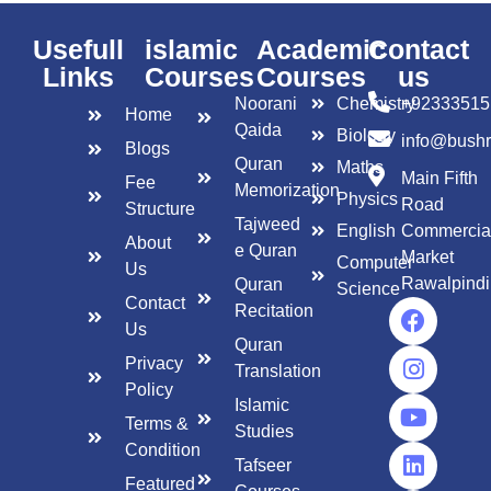
Usefull
islamic
Academic
Contact
Links
Courses
Courses
us
Noorani
Chemistry
+92333515
Home
Qaida
Biology
info@bush
Blogs
Quran
Maths
Main Fifth
Fee
Memorization
Physics
Road
Structure
Tajweed
English
Commercia
About
e Quran
Market
Computer
Us
Rawalpindi
Quran
Science
Contact
Recitation
Us
Quran
Privacy
Translation
Policy
Islamic
Terms &
Studies
Condition
Tafseer
Featured