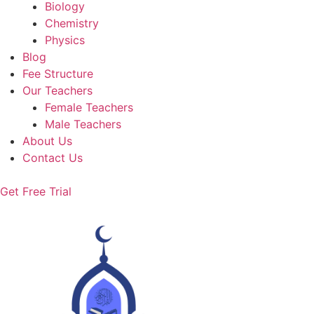
Biology
Chemistry
Physics
Blog
Fee Structure
Our Teachers
Female Teachers
Male Teachers
About Us
Contact Us
Get Free Trial