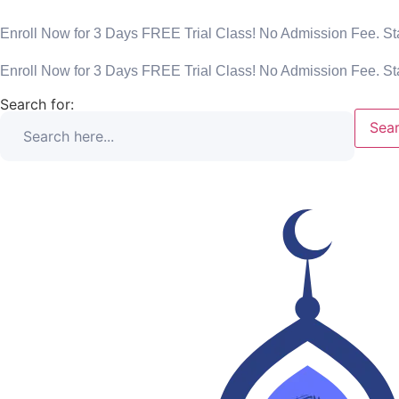
Enroll Now for 3 Days FREE Trial Class! No Admission Fee. Sta
Enroll Now for 3 Days FREE Trial Class! No Admission Fee. Sta
Search for:
Sear