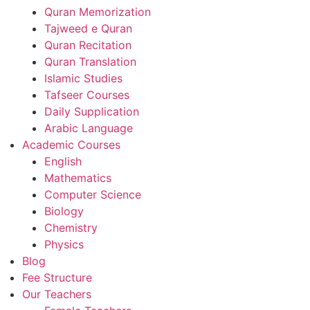
Quran Memorization
Tajweed e Quran
Quran Recitation
Quran Translation
Islamic Studies
Tafseer Courses
Daily Supplication
Arabic Language
Academic Courses
English
Mathematics
Computer Science
Biology
Chemistry
Physics
Blog
Fee Structure
Our Teachers