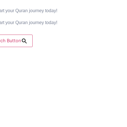
rt your Quran journey today!
rt your Quran journey today!
ch Button