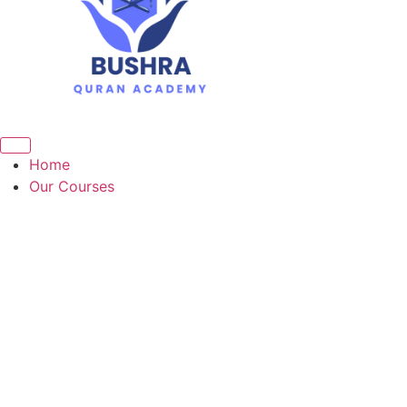
Home
Our Courses