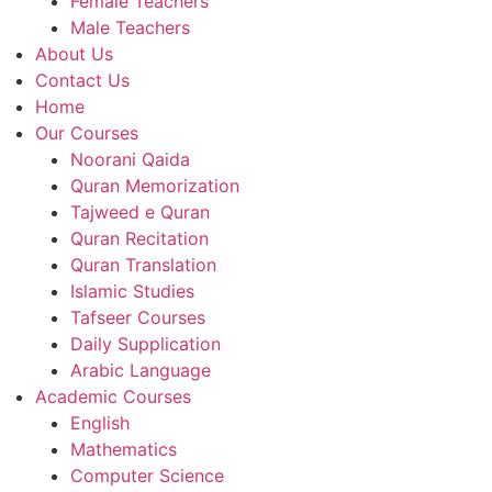
Female Teachers
Male Teachers
About Us
Contact Us
Home
Our Courses
Noorani Qaida
Quran Memorization
Tajweed e Quran
Quran Recitation
Quran Translation
Islamic Studies
Tafseer Courses
Daily Supplication
Arabic Language
Academic Courses
English
Mathematics
Computer Science