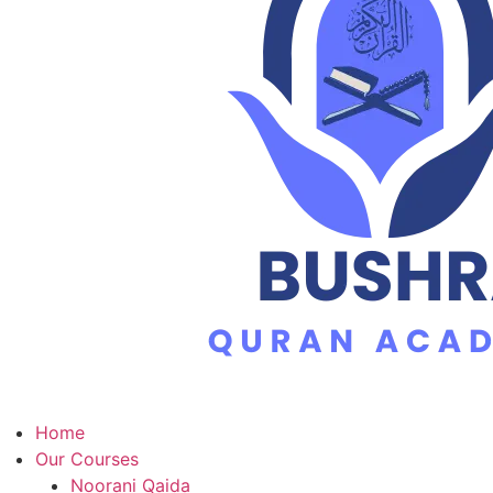
Home
Our Courses
Noorani Qaida