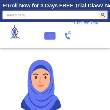
Enroll Now for 3 Days FREE Trial Class! N
Search
Search
for:
Get Free Trial