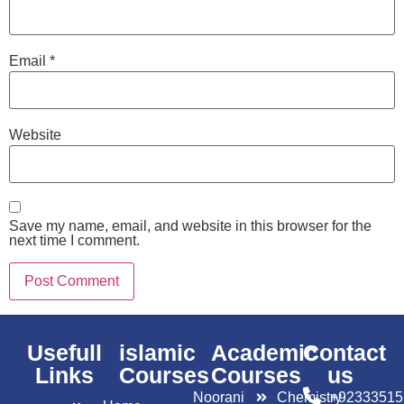
Email
*
Website
Save my name, email, and website in this browser for the
next time I comment.
Usefull
islamic
Academic
Contact
Links
Courses
Courses
us
Noorani
Chemistry
+92333515