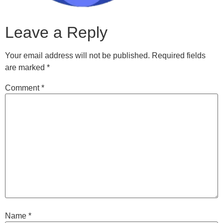
Leave a Reply
Your email address will not be published.
Required fields
are marked
*
Comment
*
Name
*