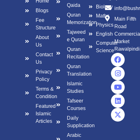
Home
Qaida
Biology
info@bush
Blogs
Quran
Maths
Main Fifth
Fee
Memorization
Physics
Road
Structure
Tajweed
English
Commercia
About
e Quran
Market
Computer
Us
Rawalpindi
Quran
Science
Contact
Recitation
Us
Quran
Privacy
Translation
Policy
Islamic
Terms &
Studies
Condition
Tafseer
Featured
Courses
Islamic
Daily
Articles
Supplication
Arabic