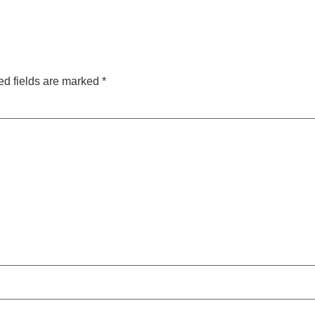
ed fields are marked
*