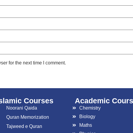
ser for the next time I comment.
islamic Courses
Academic Cour
Noorani Qaida
Chemistry
Biology
Quran Memorization
Maths
Tajweed e Quran