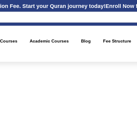
ion Fee. Start your Quran journey today!
Enroll Now 
 Courses
Academic Courses
Blog
Fee Structure