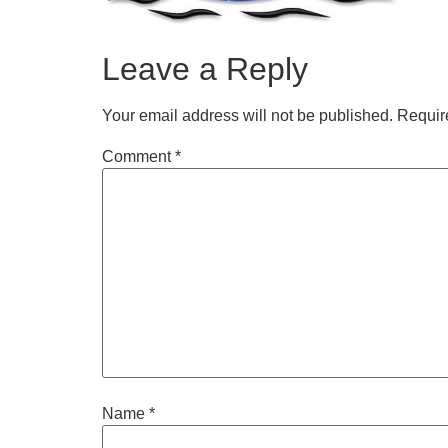
Leave a Reply
Your email address will not be published.
Requir
Comment
*
Name
*