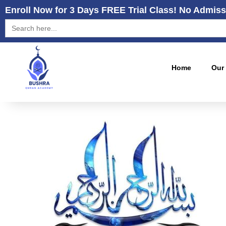
Enroll Now for 3 Days FREE Trial Class! No Admiss
Search
for:
Home
Our