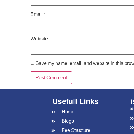
Email
*
Website
Save my name, email, and website in this brow
Usefull Links
Home
Blogs
Fee Structure