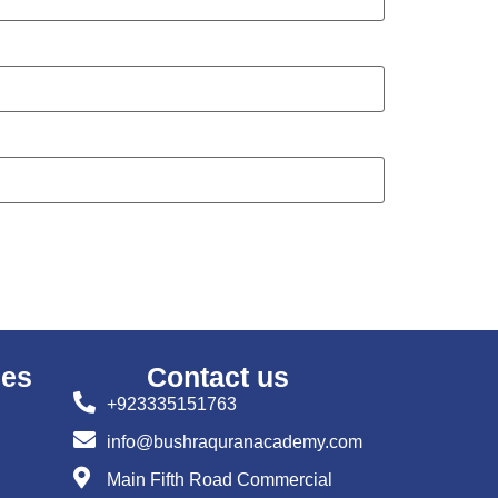
ses
Contact us
+923335151763
info@bushraquranacademy.com
Main Fifth Road Commercial