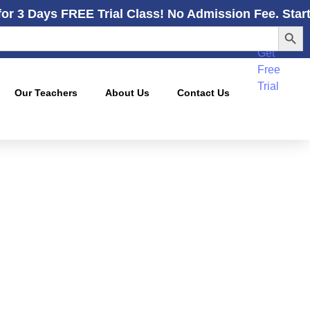
for 3 Days FREE Trial Class! No Admission Fee. Star
Search
Get
Free
Trial
Our Teachers
About Us
Contact Us