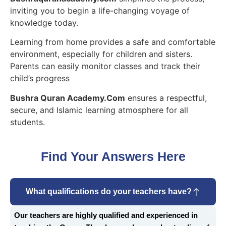
inviting you to begin a life-changing voyage of
knowledge today.
Learning from home provides a safe and comfortable
environment, especially for children and sisters.
Parents can easily monitor classes and track their
child’s progress
Bushra Quran Academy.Com
ensures a respectful,
secure, and Islamic learning atmosphere for all
students.
Find Your Answers Here
What qualifications do your teachers have?
Our teachers are highly qualified and experienced in