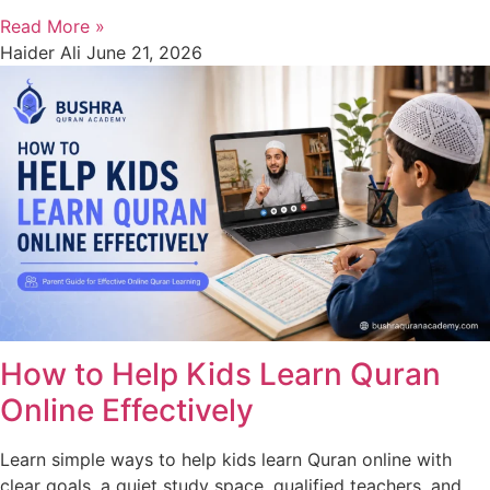
Read More »
Haider Ali
June 21, 2026
How to Help Kids Learn Quran
Online Effectively
Learn simple ways to help kids learn Quran online with
clear goals, a quiet study space, qualified teachers, and