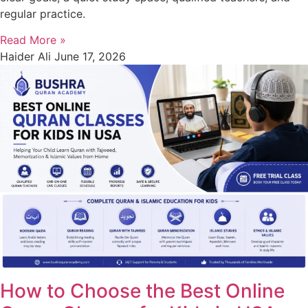
regular practice.
Read More »
Haider Ali
June 17, 2026
How to Choose the Best Online