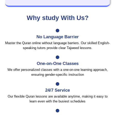
Why study With Us?
No Language Barrier
Master the Quran online without language barriers. Our skilled English-
speaking tutors provide clear Tajweed lessons.
One-on-One Classes
We offer personalized classes with a one-on-one learning approach,
ensuring gender-specific instruction
24/7 Service
Our flexible Quran lessons are available anytime, making it easy to
learn even with the busiest schedules