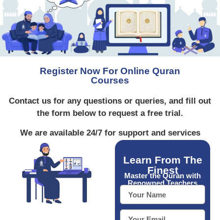
Register Now For Online Quran
Courses
Contact us for any questions or queries, and fill out
the form below to request a free trial.
We are available 24/7 for support and services
Learn From The
Finest
Master the Quran with
Renowned Teachers