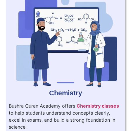
Chemistry
Bushra Quran Academy offers
Chemistry classes
to help students understand concepts clearly,
excel in exams, and build a strong foundation in
science.