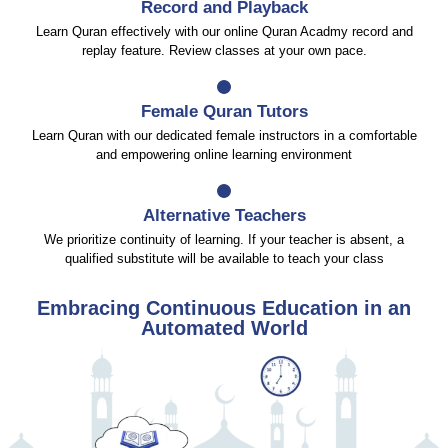
Record and Playback
Learn Quran effectively with our online Quran Acadmy record and
replay feature. Review classes at your own pace.
Female Quran Tutors
Learn Quran with our dedicated female instructors in a comfortable
and empowering online learning environment
Alternative Teachers
We prioritize continuity of learning. If your teacher is absent, a
qualified substitute will be available to teach your class
Embracing Continuous Education in an
Automated World