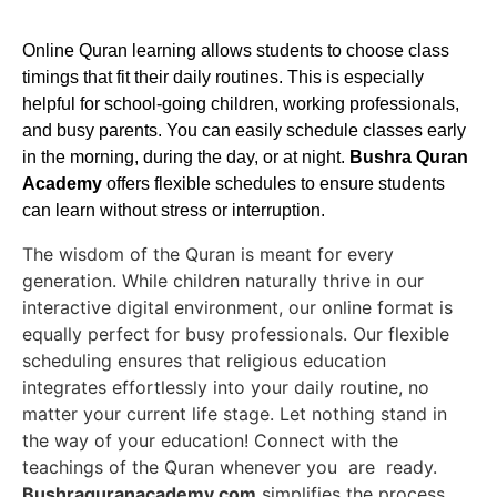
Online Quran learning allows students to choose class
timings that fit their daily routines. This is especially
helpful for school-going children, working professionals,
and busy parents. You can easily schedule classes early
in the morning, during the day, or at night.
Bushra Quran
Academy
offers flexible schedules to ensure students
can learn without stress or interruption.
The wisdom of the Quran is meant for every
generation. While children naturally thrive in our
interactive digital environment, our online format is
equally perfect for busy professionals. Our flexible
scheduling ensures that religious education
integrates effortlessly into your daily routine, no
matter your current life stage. Let nothing stand in
the way of your education! Connect with the
teachings of the Quran whenever you are ready.
Bushraquranacademy.com
simplifies the process,