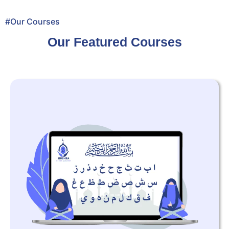
#Our Courses
Our Featured Courses