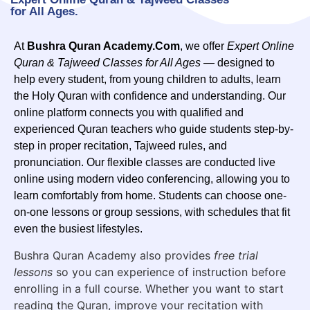
for All Ages.
At
Bushra Quran Academy.Com
, we offer
Expert Online
Quran & Tajweed Classes for All Ages
— designed to
help every student, from young children to adults, learn
the Holy Quran with confidence and understanding. Our
online platform connects you with qualified and
experienced Quran teachers who guide students step-by-
step in proper recitation, Tajweed rules, and
pronunciation. Our flexible classes are conducted live
online using modern video conferencing, allowing you to
learn comfortably from home. Students can choose one-
on-one lessons or group sessions, with schedules that fit
even the busiest lifestyles.
Bushra Quran Academy also provides
free trial
lessons
so you can experience of instruction before
enrolling in a full course. Whether you want to start
reading the Quran, improve your recitation with