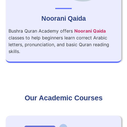
Noorani Qaida
Bushra Quran Academy offers
Noorani Qaida
classes to help beginners learn correct Arabic
letters, pronunciation, and basic Quran reading
skills.
Our Academic Courses