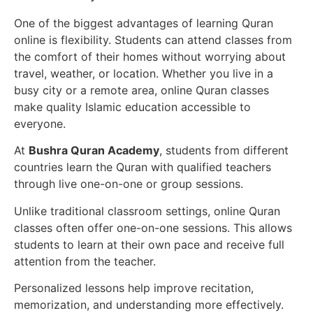
One of the biggest advantages of learning Quran
online is flexibility. Students can attend classes from
the comfort of their homes without worrying about
travel, weather, or location. Whether you live in a
busy city or a remote area, online Quran classes
make quality Islamic education accessible to
everyone.
At
Bushra Quran Academy
, students from different
countries learn the Quran with qualified teachers
through live one-on-one or group sessions.
Unlike traditional classroom settings, online Quran
classes often offer one-on-one sessions. This allows
students to learn at their own pace and receive full
attention from the teacher.
Personalized lessons help improve recitation,
memorization, and understanding more effectively.