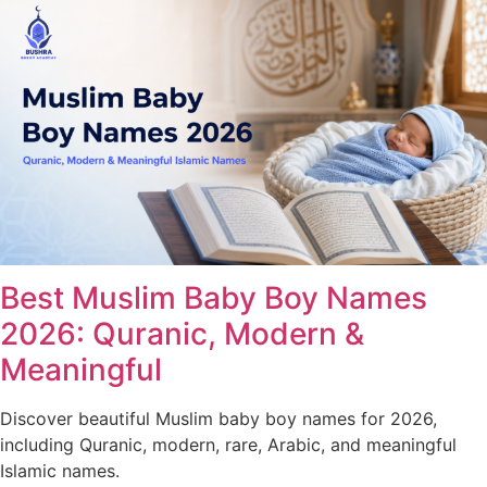
Best Muslim Baby Boy Names
2026: Quranic, Modern &
Meaningful
Discover beautiful Muslim baby boy names for 2026,
including Quranic, modern, rare, Arabic, and meaningful
Islamic names.