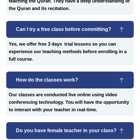
teaching the Quran. They have a deep understanding of
the Quran and its recitation.
Can I try a free class before committing?
Yes, we offer free 3 days trial lessons so you can
experience our teaching methods before enrolling in a
full course.
How do the classes work?
Our classes are conducted live online using video
conferencing technology. You will have the opportunity
to interact with your teacher in real-time.
Do you have female teacher in your class?