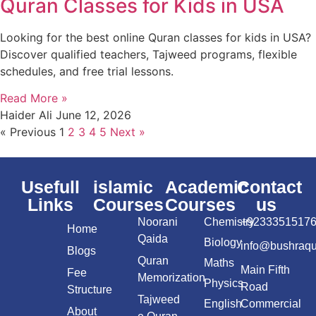
Quran Classes for Kids in USA
Looking for the best online Quran classes for kids in USA?
Discover qualified teachers, Tajweed programs, flexible
schedules, and free trial lessons.
Read More »
Haider Ali
June 12, 2026
« Previous
1
2
3
4
5
Next »
Usefull
islamic
Academic
Contact
Links
Courses
Courses
us
Noorani
Chemistry
+9233351517
Home
Qaida
Biology
info@bushraq
Blogs
Quran
Maths
Main Fifth
Fee
Memorization
Physics
Road
Structure
Tajweed
English
Commercial
About