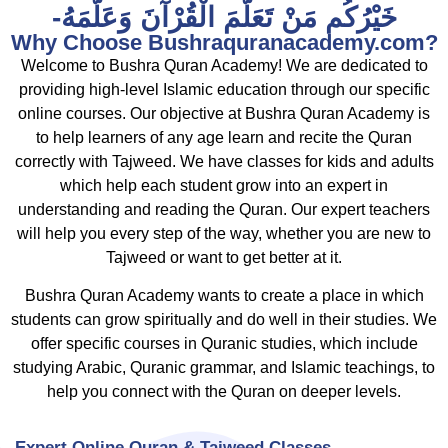
-خَيْرُکُم مَنْ تَعَلَّمَ الْقُرْآنَ وَعَلَّمَهُ
Why Choose Bushraquranacademy.com?
Welcome to Bushra Quran Academy! We are dedicated to
providing high-level Islamic education through our specific
online courses. Our objective at Bushra Quran Academy is
to help learners of any age learn and recite the Quran
correctly with Tajweed. We have classes for kids and adults
which help each student grow into an expert in
understanding and reading the Quran. Our expert teachers
will help you every step of the way, whether you are new to
Tajweed or want to get better at it.
Bushra Quran Academy wants to create a place in which
students can grow spiritually and do well in their studies. We
offer specific courses in Quranic studies, which include
studying Arabic, Quranic grammar, and Islamic teachings, to
help you connect with the Quran on deeper levels.
Expert Online Quran & Tajweed Classes