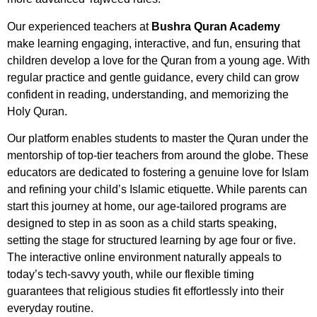
Our experienced teachers at
Bushra Quran Academy
make learning engaging, interactive, and fun, ensuring that
children develop a love for the Quran from a young age. With
regular practice and gentle guidance, every child can grow
confident in reading, understanding, and memorizing the
Holy Quran.
Our platform enables students to master the Quran under the
mentorship of top-tier teachers from around the globe. These
educators are dedicated to fostering a genuine love for Islam
and refining your child’s Islamic etiquette. While parents can
start this journey at home, our age-tailored programs are
designed to step in as soon as a child starts speaking,
setting the stage for structured learning by age four or five.
The interactive online environment naturally appeals to
today’s tech-savvy youth, while our flexible timing
guarantees that religious studies fit effortlessly into their
everyday routine.