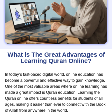
What is The Great Advantages of
Learning Quran Online?
In today’s fast-paced digital world, online education has
become a powerful and effective way to gain knowledge.
One of the most valuable areas where online learning has
made a great impact is Quran education. Learning the
Quran online offers countless benefits for students of all
ages, making it easier than ever to connect with the Book
of Allah from anywhere in the world.