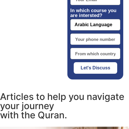
In which course you
are intersted?
Let's Discuss
Articles to help you navigate
your journey
with the Quran.