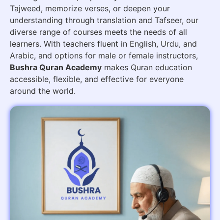
Tajweed, memorize verses, or deepen your
understanding through translation and Tafseer, our
diverse range of courses meets the needs of all
learners. With teachers fluent in English, Urdu, and
Arabic, and options for male or female instructors,
Bushra Quran Academy
makes Quran education
accessible, flexible, and effective for everyone
around the world.