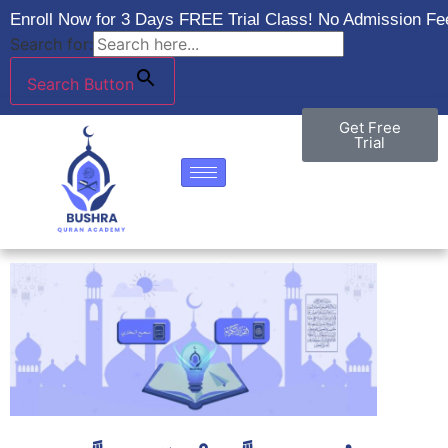
Enroll Now for 3 Days FREE Trial Class! No Admission Fee
Search for:
Search Button
Get Free
Trial