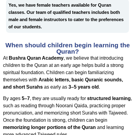
Yes, we have female teachers available for Quran
classes.
Our team of qualified teachers includes both
male and female instructors to cater to the preferences
of our students.
When should children begin learning the
Quran?
At
Bushra Quran Academy
, we believe that introducing
children to the Quran at an early age helps build a strong
spiritual foundation. Children can begin familiarizing
themselves with
Arabic letters, basic Quranic sounds,
and short Surahs
as early as
3–5 years old
.
By ages
5–7
, they are usually ready for
structured learning
,
such as reading through Noorani Qaida, practicing proper
pronunciation, and memorizing short Surahs with Tajweed.
Once the foundation is strong, children can begin
memorizing longer portions of the Quran
and learning
more advanced Tajweed rules.