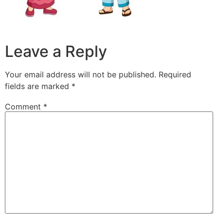
Leave a Reply
Your email address will not be published.
Required
fields are marked
*
Comment
*