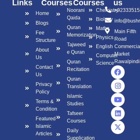
Links
Courses
Courses
us
Noorani
Chemistry
+92333515
Home
Qaida
Biology
info@bush
Blogs
Quran
Maths
Main Fifth
Fee
Memorization
Physics
Road
Structure
Tajweed
English
Commercia
About
e Quran
Market
Computer
Us
Rawalpindi
Quran
Science
Contact
Recitation
Us
Quran
Privacy
Translation
Policy
Islamic
Terms &
Studies
Condition
Tafseer
Featured
Courses
Islamic
Daily
Articles
Supplication