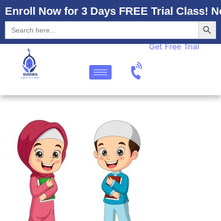
Enroll Now for 3 Days FREE Trial Class! N
Searc
Search
for:
Get Free Trial