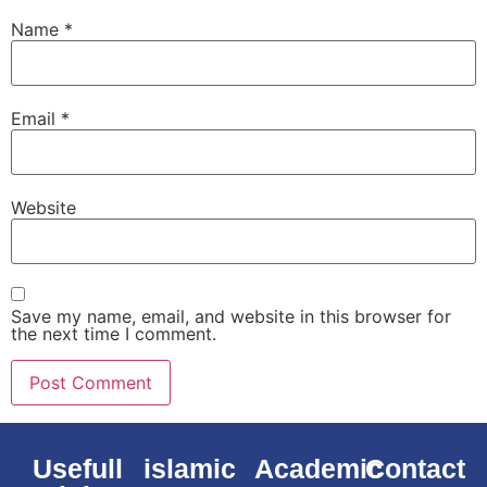
Name
*
Email
*
Website
Save my name, email, and website in this browser for
the next time I comment.
Usefull
islamic
Academic
Contact