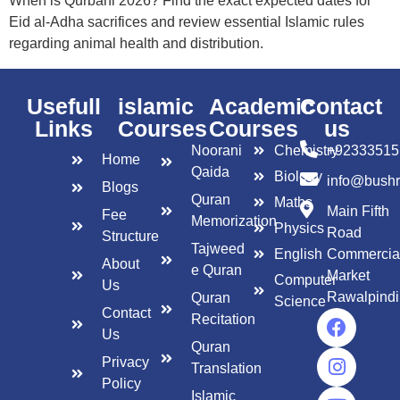
When is Qurbani 2026? Find the exact expected dates for
Eid al-Adha sacrifices and review essential Islamic rules
regarding animal health and distribution.
Usefull
islamic
Academic
Contact
Links
Courses
Courses
us
Noorani
Chemistry
+92333515
Home
Qaida
Biology
info@bush
Blogs
Quran
Maths
Main Fifth
Fee
Memorization
Physics
Road
Structure
Tajweed
English
Commercia
About
e Quran
Market
Computer
Us
Rawalpindi
Quran
Science
Contact
Recitation
Us
Quran
Privacy
Translation
Policy
Islamic