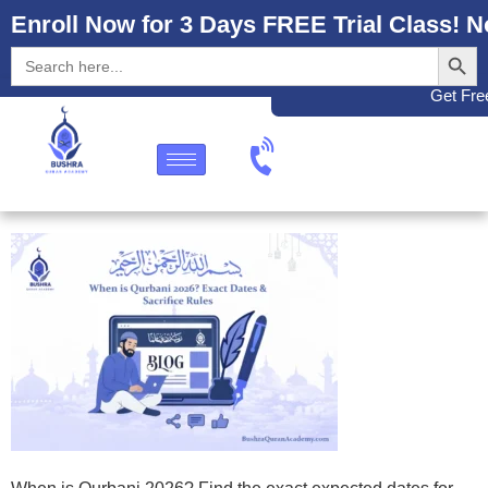
Enroll Now for 3 Days FREE Trial Class! N
Search
Search
for:
Get Free