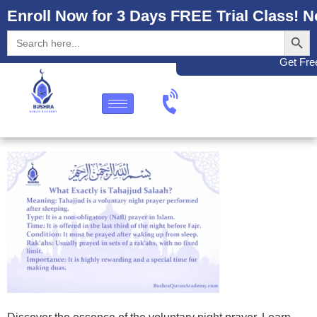
Enroll Now for 3 Days FREE Trial Class! N
Search
Search
for:
Get Free