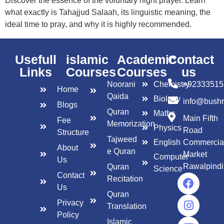
Discover the essence of the voluntary night prayer. Learn
what exactly is Tahajjud Salaah, its linguistic meaning, the
ideal time to pray, and why it is highly recommended.
Usefull
islamic
Academic
Contact
Links
Courses
Courses
us
Noorani
Chemistry
+92333515
Home
Qaida
Biology
info@bush
Blogs
Quran
Maths
Main Fifth
Fee
Memorization
Physics
Road
Structure
Tajweed
English
Commercia
About
e Quran
Market
Computer
Us
Rawalpindi
Quran
Science
Contact
Recitation
Us
Quran
Privacy
Translation
Policy
Islamic