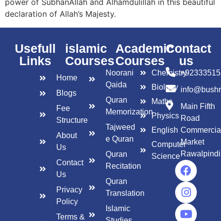
power of SubhanAllah and Alhamdulillah in this beautiful
declaration of Allah’s Majesty.
Usefull
islamic
Academic
Contact
Links
Courses
Courses
us
Noorani
Chemistry
+92333515
Home
Qaida
Biology
info@bush
Blogs
Quran
Maths
Main Fifth
Fee
Memorization
Physics
Road
Structure
Tajweed
English
Commercia
About
e Quran
Market
Computer
Us
Rawalpindi
Quran
Science
Contact
Recitation
Us
Quran
Privacy
Translation
Policy
Islamic
Terms &
Studies