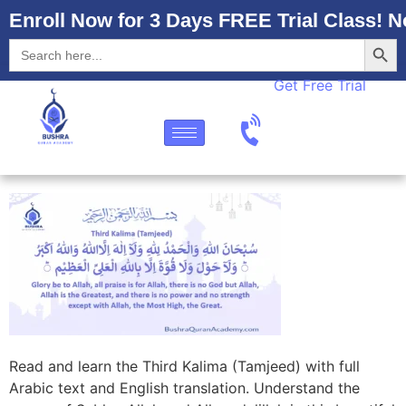
Enroll Now for 3 Days FREE Trial Class! N
Searc
Search
for:
Get Free Trial
Read and learn the Third Kalima (Tamjeed) with full
Arabic text and English translation. Understand the