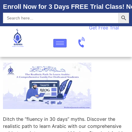
Enroll Now for 3 Days FREE Trial Class! N
Searc
Search
for:
Get Free Trial
Ditch the “fluency in 30 days” myths. Discover the
realistic path to learn Arabic with our comprehensive