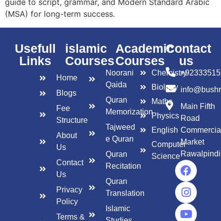
guide to script, grammar, and Modern Standard Arabic
(MSA) for long-term success.
Usefull
islamic
Academic
Contact
Links
Courses
Courses
us
Noorani
Chemistry
+92333515
Home
Qaida
Biology
info@bush
Blogs
Quran
Maths
Main Fifth
Fee
Memorization
Physics
Road
Structure
Tajweed
English
Commercia
About
e Quran
Market
Computer
Us
Rawalpindi
Quran
Science
Contact
Recitation
Us
Quran
Privacy
Translation
Policy
Islamic
Terms &
Studies