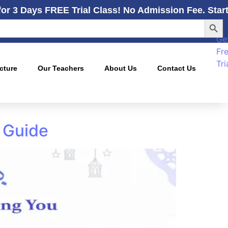
for 3 Days FREE Trial Class! No Admission Fee. Star
Searc
Ge
Fr
Tri
cture
Our Teachers
About Us
Contact Us
 Guide