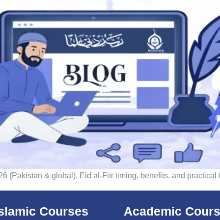
 (Pakistan & global), Eid al-Fitr timing, benefits, and practical
islamic Courses
Academic Cour