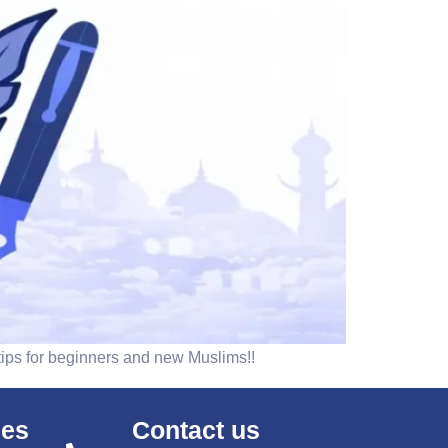
 tips for beginners and new Muslims!!
ses
Contact us