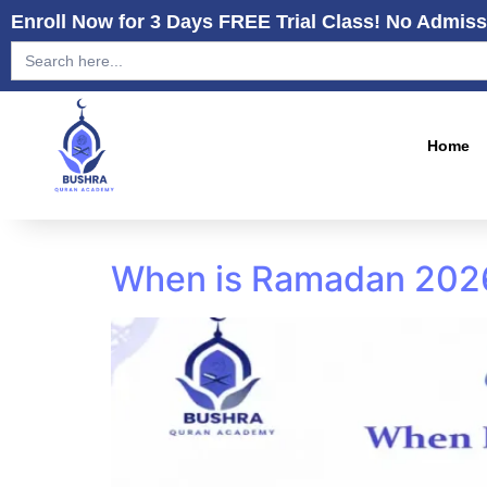
Enroll Now for 3 Days FREE Trial Class! No Admiss
Search
for:
Home
When is Ramadan 2026?