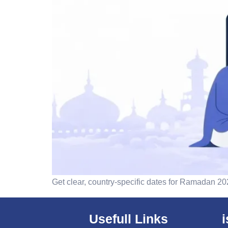
Get clear, country-specific dates for Ramadan 2026
Usefull Links