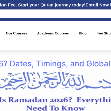
ion Fee. Start your Quran journey today!
Enroll Now 
Our Courses
Academic Courses
Blog
Fee Stru
 Dates, Timings, and Global