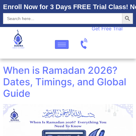
Enroll Now for 3 Days FREE Trial Class! N
Searc
Search
for:
Get Free Trial
When is Ramadan 2026?
Dates, Timings, and Global
Guide