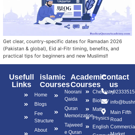
Get clear, country-specific dates for Ramadan 2026
(Pakistan & global), Eid al-Fitr timing, benefits, and
practical tips for beginners and new Muslims!!
Usefull
islamic
Academic
Contact
Links
Courses
Courses
us
Noorani
Chemistry
+92333515
Home
Qaida
Biology
info@bush
Blogs
Quran
Maths
Main Fifth
Fee
Memorization
Physics
Road
Structure
Tajweed
English
Commercia
About
e Quran
Market