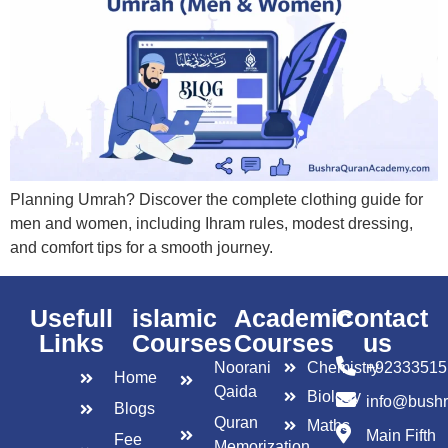
Planning Umrah? Discover the complete clothing guide for
men and women, including Ihram rules, modest dressing,
and comfort tips for a smooth journey.
Usefull
islamic
Academic
Contact
Links
Courses
Courses
us
Noorani
Chemistry
+92333515
Home
Qaida
Biology
info@bush
Blogs
Quran
Maths
Main Fifth
Fee
Memorization