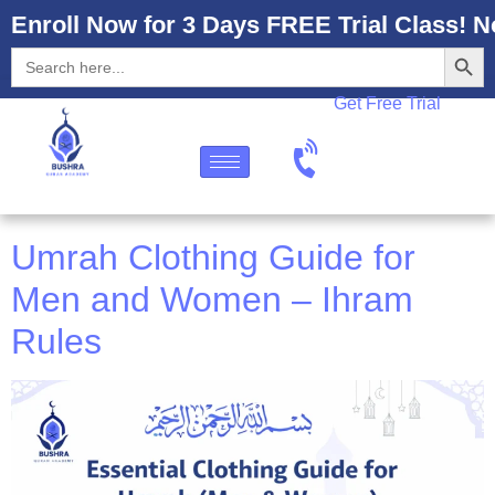
Enroll Now for 3 Days FREE Trial Class! N
Search
Search
for:
Get Free Trial
Umrah Clothing Guide for
Men and Women – Ihram
Rules