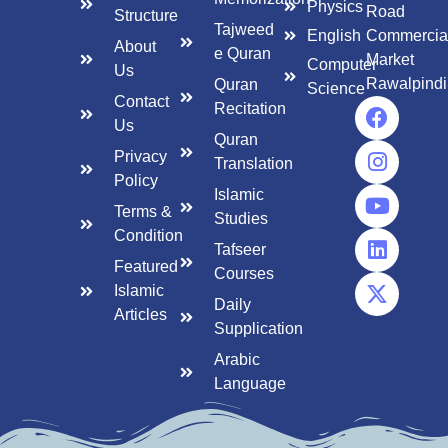
Physics
Road
Structure
Tajweed
English
Commercia
About
e Quran
Market
Computer
Us
Rawalpindi
Quran
Science
Contact
Recitation
Us
Quran
Privacy
Translation
Policy
Islamic
Terms &
Studies
Condition
Tafseer
Featured
Courses
Islamic
Daily
Articles
Supplication
Arabic
Language