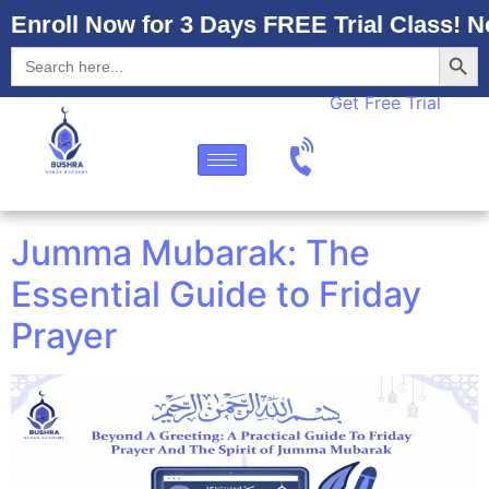
Enroll Now for 3 Days FREE Trial Class! N
Searc
Search
for:
Get Free Trial
Jumma Mubarak: The
Essential Guide to Friday
Prayer