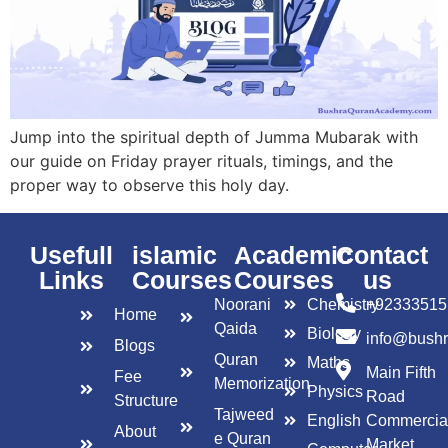
Jump into the spiritual depth of Jumma Mubarak with
our guide on Friday prayer rituals, timings, and the
proper way to observe this holy day.
Usefull
islamic
Academic
Contact
Links
Courses
Courses
us
Noorani
Chemistry
+92333515
Home
Qaida
Biology
info@bush
Blogs
Quran
Maths
Main Fifth
Fee
Memorization
Physics
Road
Structure
Tajweed
English
Commercia
About
e Quran
Market