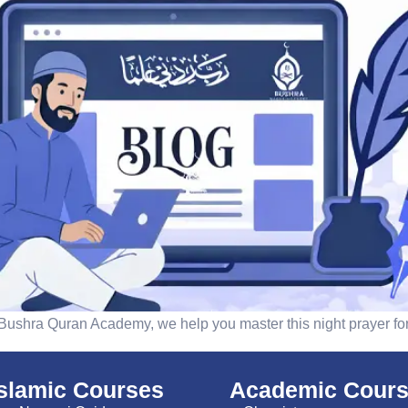
At Bushra Quran Academy, we help you master this night prayer for
islamic Courses
Academic Cour