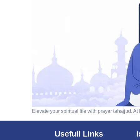
Elevate your spiritual life with prayer tahajjud. 
Usefull Links