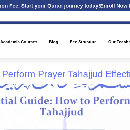
ion Fee. Start your Quran journey today!
Enroll Now 
Academic Courses
Blog
Fee Structure
Our Teach
Perform Prayer Tahajjud Effect