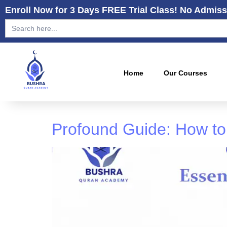
Enroll Now for 3 Days FREE Trial Class! No Admiss
Search
for:
Home
Our Courses
Profound Guide: How to 