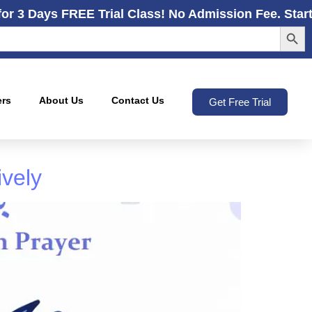
for 3 Days FREE Trial Class! No Admission Fee. Star
Search
ers
About Us
Contact Us
Get Free Trial
ively