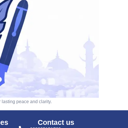
 lasting peace and clarity.
ses
Contact us