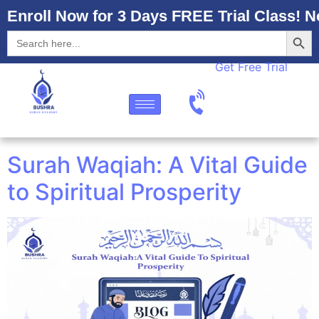
Enroll Now for 3 Days FREE Trial Class! N
Searc
Search
for:
Get Free Trial
Surah Waqiah: A Vital Guide
to Spiritual Prosperity