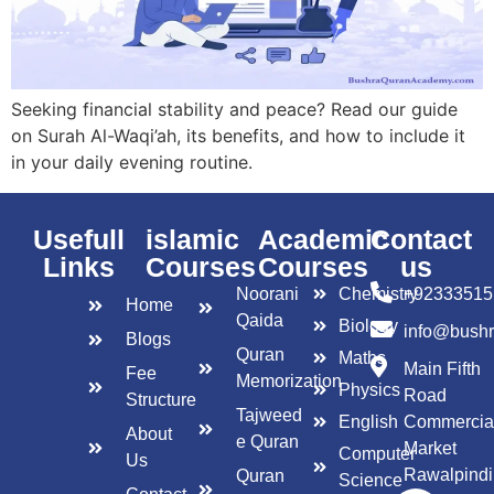
Seeking financial stability and peace? Read our guide
on Surah Al-Waqi’ah, its benefits, and how to include it
in your daily evening routine.
Usefull
islamic
Academic
Contact
Links
Courses
Courses
us
Noorani
Chemistry
+92333515
Home
Qaida
Biology
info@bush
Blogs
Quran
Maths
Main Fifth
Fee
Memorization
Physics
Road
Structure
Tajweed
English
Commercia
About
e Quran
Market
Computer
Us
Rawalpindi
Quran
Science