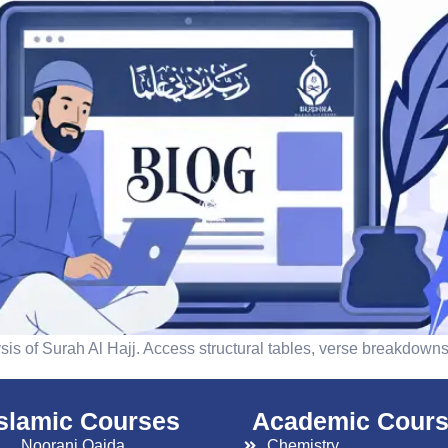
is of Surah Al Hajj. Access structural tables, verse breakdowns,
islamic Courses
Academic Cour
Noorani Qaida
Chemistry