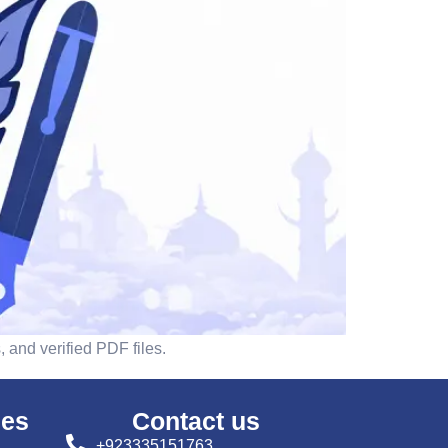
 and verified PDF files.
ses
Contact us
+923335151763