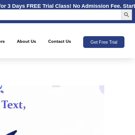
for 3 Days FREE Trial Class! No Admission Fee. Star
Search
ers
About Us
Contact Us
Get Free Trial