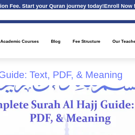
ion Fee. Start your Quran journey today!
Enroll Now 
Academic Courses
Blog
Fee Structure
Our Teach
 Guide: Text, PDF, & Meaning