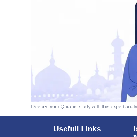
Deepen your Quranic study with this expert analys
Usefull Links