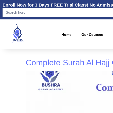
Enroll Now for 3 Days FREE Trial Class! No Admiss
Search
for:
Home
Our Courses
Complete Surah Al Hajj