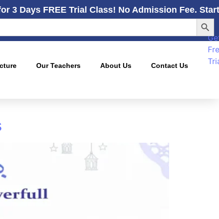
for 3 Days FREE Trial Class! No Admission Fee. Star
Searc
Ge
Fr
Tri
cture
Our Teachers
About Us
Contact Us
s