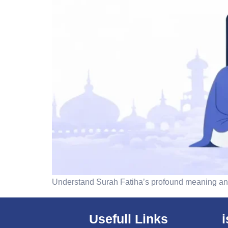
Understand Surah Fatiha’s profound meaning and
Usefull Links