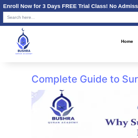
Enroll Now for 3 Days FREE Trial Class! No Admiss
Search
for:
Home
Complete Guide to Sur