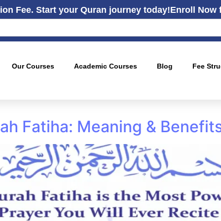
ion Fee. Start your Quran journey today!
Enroll Now 
Our Courses
Academic Courses
Blog
Fee Stru
ah Fatiha: Meaning & Benefit