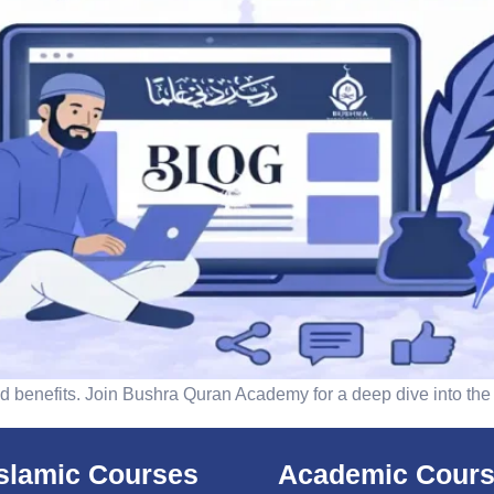
 benefits. Join Bushra Quran Academy for a deep dive into the
islamic Courses
Academic Cour