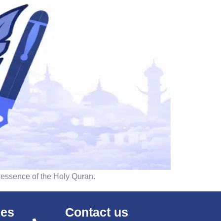
 essence of the Holy Quran.
ses
Contact us