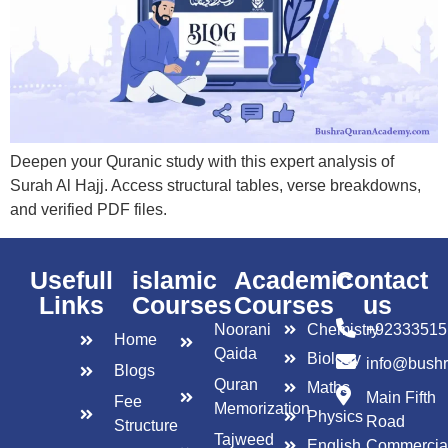
Deepen your Quranic study with this expert analysis of
Surah Al Hajj. Access structural tables, verse breakdowns,
and verified PDF files.
Usefull
islamic
Academic
Contact
Links
Courses
Courses
us
Noorani
Chemistry
+92333515
Home
Qaida
Biology
info@bush
Blogs
Quran
Maths
Main Fifth
Fee
Memorization
Physics
Road
Structure
Tajweed
English
Commercia