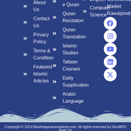
About
e Quran
Market
Computer
Us
Rawalpindi
Quran
Science
Contact
Recitation
Us
Quran
Privacy
Translation
Policy
Islamic
Terms &
Studies
Condition
Tafseer
Featured
Courses
Islamic
Daily
Articles
Supplication
Arabic
Language
Copyright © 2014 Bushraquranacademy.com. All rights reserved by ZionBPO
(Pvt) Ltd.