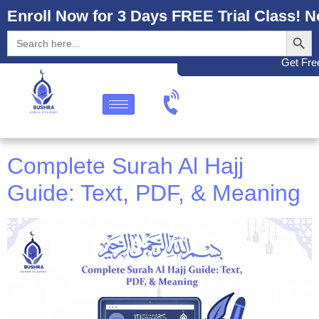
Enroll Now for 3 Days FREE Trial Class! N
Search
Search
for:
Get Free
Complete Surah Al Hajj
Guide: Text, PDF, & Meaning