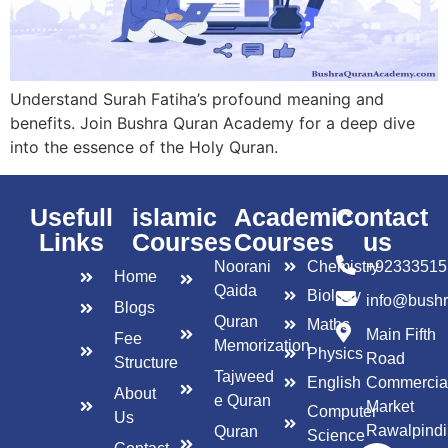
Understand Surah Fatiha’s profound meaning and
benefits. Join Bushra Quran Academy for a deep dive
into the essence of the Holy Quran.
Usefull
islamic
Academic
Contact
Links
Courses
Courses
us
Noorani
Chemistry
+92333515
Home
Qaida
Biology
info@bush
Blogs
Quran
Maths
Main Fifth
Fee
Memorization
Physics
Road
Structure
Tajweed
English
Commercia
About
e Quran
Market
Computer
Us
Rawalpindi
Quran
Science