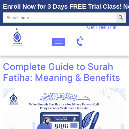
Enroll Now for 3 Days FREE Trial Class! N
Searc
Search
for:
Get Free Trial
Complete Guide to Surah
Fatiha: Meaning & Benefits