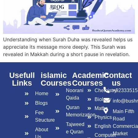
Understanding when Surah Duha was revealed helps us
appreciate its message more deeply. This Surah was
revealed in Makkah during a short pause in revelation.
Usefull
islamic
Academic
Contact
Links
Courses
Courses
us
Noorani
Chemistry
+92333515
Home
Qaida
Biology
info@bush
Blogs
Quran
Maths
Main Fifth
Fee
Memorization
Physics
Road
Structure
Tajweed
English
Commercia
About
e Quran
Market
Computer
Us