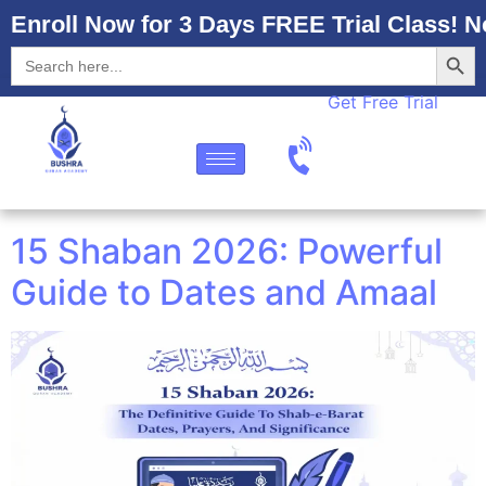
Enroll Now for 3 Days FREE Trial Class! N
Searc
Search
for:
Get Free Trial
15 Shaban 2026: Powerful
Guide to Dates and Amaal