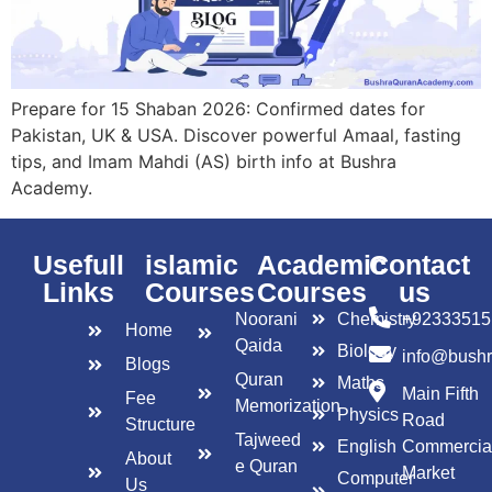
Prepare for 15 Shaban 2026: Confirmed dates for
Pakistan, UK & USA. Discover powerful Amaal, fasting
tips, and Imam Mahdi (AS) birth info at Bushra
Academy.
Usefull
islamic
Academic
Contact
Links
Courses
Courses
us
Noorani
Chemistry
+92333515
Home
Qaida
Biology
info@bush
Blogs
Quran
Maths
Main Fifth
Fee
Memorization
Physics
Road
Structure
Tajweed
English
Commercia
About
e Quran
Market
Computer
Us