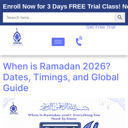
Enroll Now for 3 Days FREE Trial Class! N
Searc
Search
for:
Get Free Trial
When is Ramadan 2026?
Dates, Timings, and Global
Guide