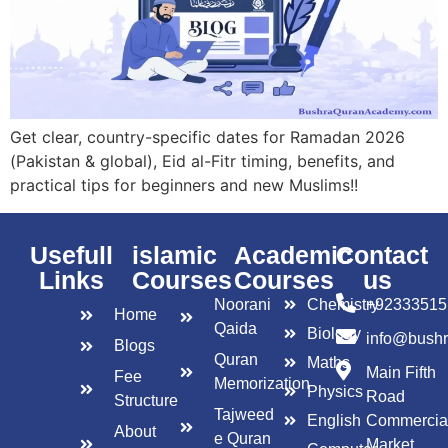
Get clear, country-specific dates for Ramadan 2026
(Pakistan & global), Eid al-Fitr timing, benefits, and
practical tips for beginners and new Muslims!!
Usefull
islamic
Academic
Contact
Links
Courses
Courses
us
Noorani
Chemistry
+92333515
Home
Qaida
Biology
info@bush
Blogs
Quran
Maths
Main Fifth
Fee
Memorization
Physics
Road
Structure
Tajweed
English
Commercia
About
e Quran
Market