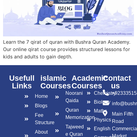
Learn the 7 qirat of quran with Bushra Quran Academy.
Our online qirat course provides structured lessons for
kids and adults to gain depth.
Usefull
islamic
Academic
Contact
Links
Courses
Courses
us
Noorani
Chemistry
+92333515
Home
Qaida
Biology
info@bush
Blogs
Quran
Maths
Main Fifth
Fee
Memorization
Physics
Road
Structure
Tajweed
English
Commercia
About
e Quran
Market