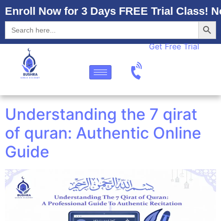
Enroll Now for 3 Days FREE Trial Class! N
Searc
Search
for:
Get Free Trial
Understanding the 7 qirat
of quran: Authentic Online
Guide