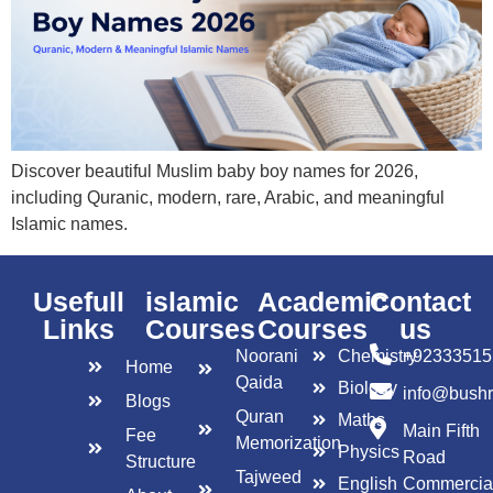
Discover beautiful Muslim baby boy names for 2026,
including Quranic, modern, rare, Arabic, and meaningful
Islamic names.
Usefull
islamic
Academic
Contact
Links
Courses
Courses
us
Noorani
Chemistry
+92333515
Home
Qaida
Biology
info@bush
Blogs
Quran
Maths
Main Fifth
Fee
Memorization
Physics
Road
Structure
Tajweed
English
Commercia