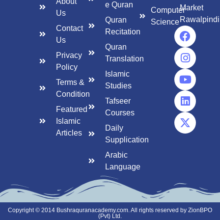
About
e Quran
Market
Computer
Us
Rawalpindi
Quran
Science
Contact
Recitation
Us
Quran
Privacy
Translation
Policy
Islamic
Terms &
Studies
Condition
Tafseer
Featured
Courses
Islamic
Daily
Articles
Supplication
Arabic
Language
Copyright © 2014 Bushraquranacademy.com. All rights reserved by ZionBPO
(Pvt) Ltd.