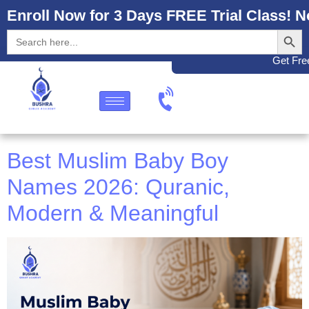
Enroll Now for 3 Days FREE Trial Class! N
Search
Search
for:
Get Free
Best Muslim Baby Boy
Names 2026: Quranic,
Modern & Meaningful