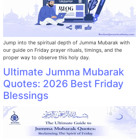
Jump into the spiritual depth of Jumma Mubarak with
our guide on Friday prayer rituals, timings, and the
proper way to observe this holy day.
Ultimate Jumma Mubarak
Quotes: 2026 Best Friday
Blessings