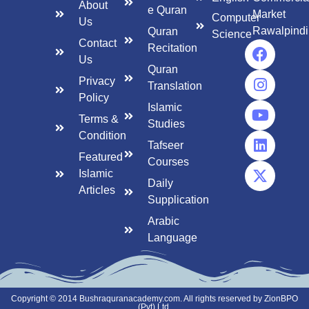
About
e Quran
Market
Computer
Us
Rawalpindi
Quran
Science
Contact
Recitation
Us
Quran
Privacy
Translation
Policy
Islamic
Terms &
Studies
Condition
Tafseer
Featured
Courses
Islamic
Daily
Articles
Supplication
Arabic
Language
Copyright © 2014 Bushraquranacademy.com. All rights reserved by ZionBPO
(Pvt) Ltd.