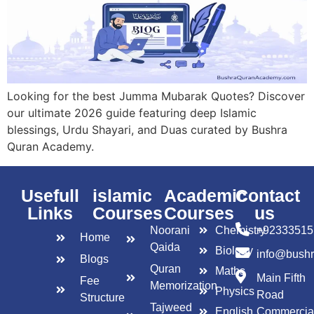
Looking for the best Jumma Mubarak Quotes? Discover
our ultimate 2026 guide featuring deep Islamic
blessings, Urdu Shayari, and Duas curated by Bushra
Quran Academy.
Usefull
islamic
Academic
Contact
Links
Courses
Courses
us
Noorani
Chemistry
+92333515
Home
Qaida
Biology
info@bush
Blogs
Quran
Maths
Main Fifth
Fee
Memorization
Physics
Road
Structure
Tajweed
English
Commercia