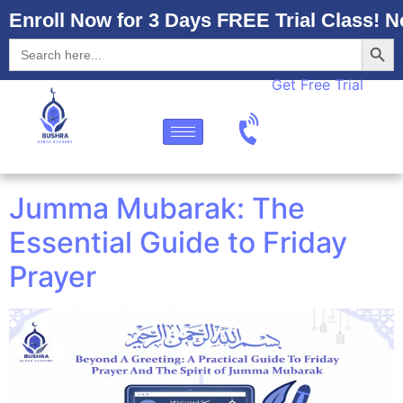
Enroll Now for 3 Days FREE Trial Class! N
Searc
Search
for:
Get Free Trial
Jumma Mubarak: The
Essential Guide to Friday
Prayer