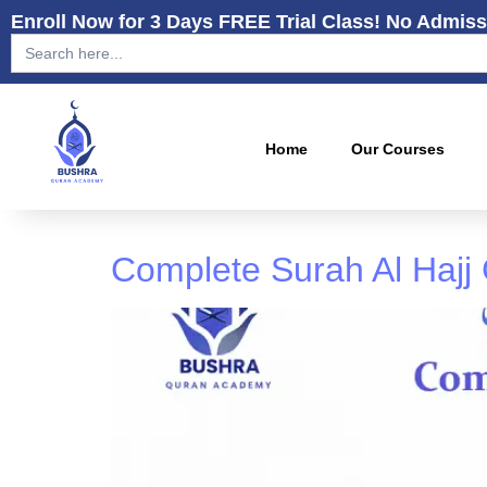
Enroll Now for 3 Days FREE Trial Class! No Admiss
Search
for:
Home
Our Courses
Complete Surah Al Hajj