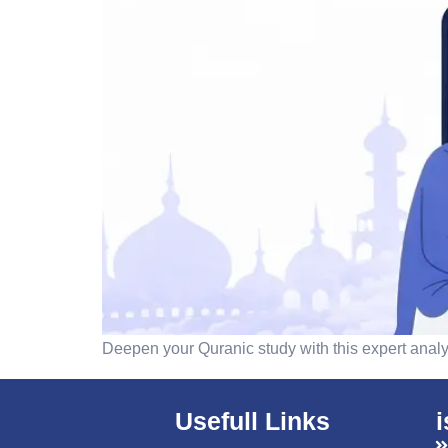
Deepen your Quranic study with this expert analys
Usefull Links