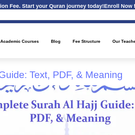
ion Fee. Start your Quran journey today!
Enroll Now 
Academic Courses
Blog
Fee Structure
Our Teach
 Guide: Text, PDF, & Meaning