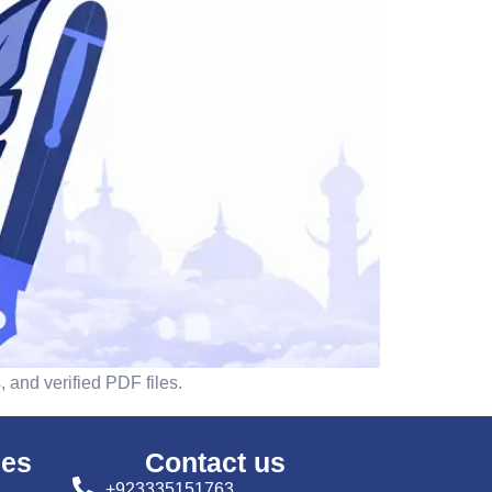
 and verified PDF files.
ses
Contact us
+923335151763