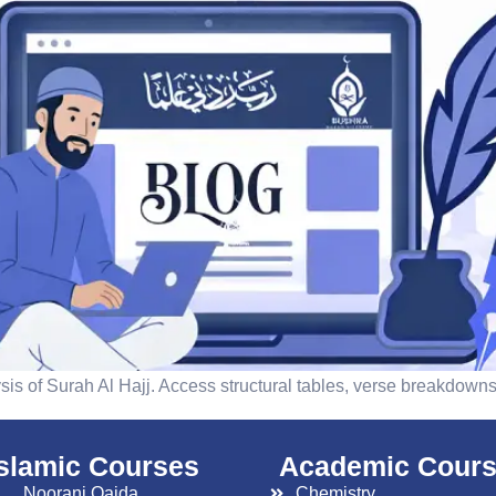
is of Surah Al Hajj. Access structural tables, verse breakdowns,
islamic Courses
Academic Cour
Noorani Qaida
Chemistry