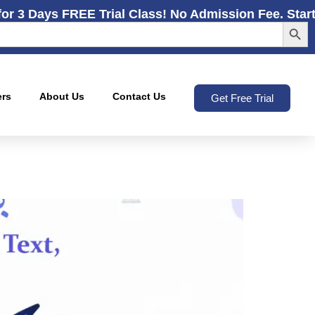
for 3 Days FREE Trial Class! No Admission Fee. Star
Search
ers
About Us
Contact Us
Get Free Trial