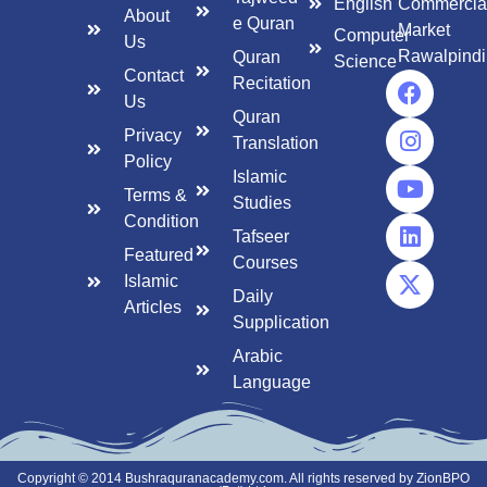
English
Commercia
About
e Quran
Market
Computer
Us
Rawalpindi
Quran
Science
Contact
Recitation
Us
Quran
Privacy
Translation
Policy
Islamic
Terms &
Studies
Condition
Tafseer
Featured
Courses
Islamic
Daily
Articles
Supplication
Arabic
Language
Copyright © 2014 Bushraquranacademy.com. All rights reserved by ZionBPO