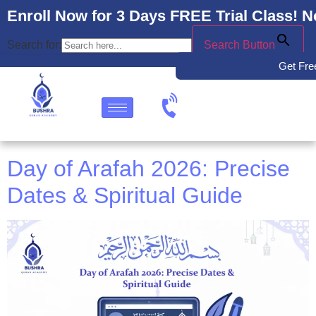
Enroll Now for 3 Days FREE Trial Class! N
Search for:
Search Button
Get Free
Day of Arafah 2026: Precise
Dates & Spiritual Guide