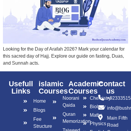
Looking for the Day of Arafah 2026? Mark your calendar for
this sacred day of Hajj. Explore our guide on fasting, Duas,
and Sunnah acts.
Usefull
islamic
Academic
Contact
Links
Courses
Courses
us
Noorani
Chemistry
+92333515
Home
Qaida
Biology
info@bush
Blogs
Quran
Maths
Main Fifth
Fee
Memorization
Physics
Road
Structure
Tajweed