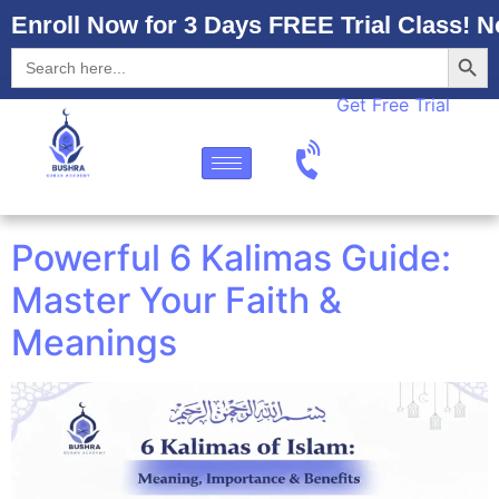
Enroll Now for 3 Days FREE Trial Class! N
Searc
Search
for:
Get Free Trial
Powerful 6 Kalimas Guide:
Master Your Faith &
Meanings