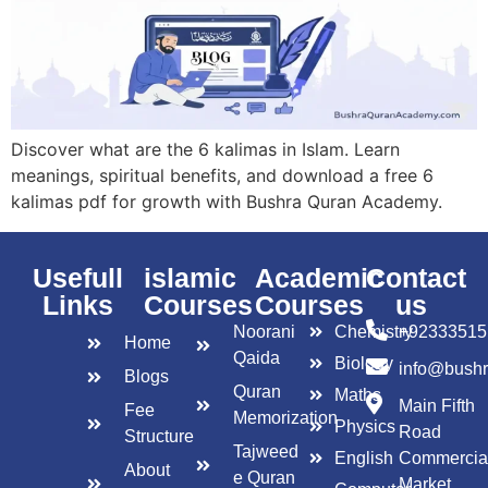
Discover what are the 6 kalimas in Islam. Learn
meanings, spiritual benefits, and download a free 6
kalimas pdf for growth with Bushra Quran Academy.
Usefull
islamic
Academic
Contact
Links
Courses
Courses
us
Noorani
Chemistry
+92333515
Home
Qaida
Biology
info@bush
Blogs
Quran
Maths
Main Fifth
Fee
Memorization
Physics
Road
Structure
Tajweed
English
Commercia
About
e Quran
Market