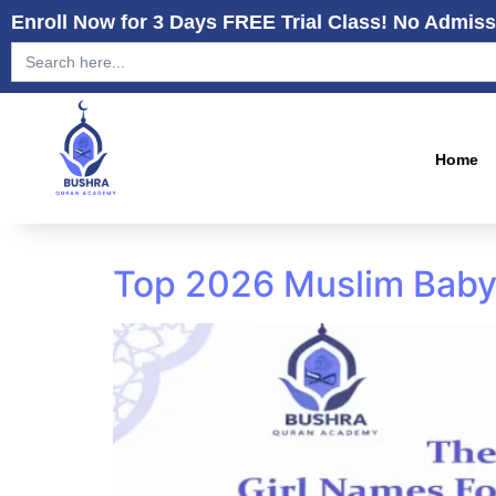
Enroll Now for 3 Days FREE Trial Class! No Admiss
Search
for:
Home
Top 2026 Muslim Baby 