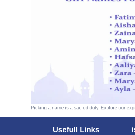
Picking a name is a sacred duty. Explore our exp
Usefull Links