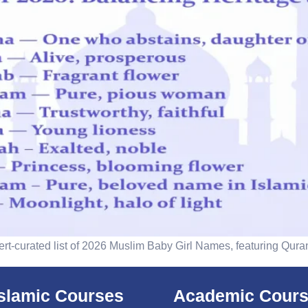
ert-curated list of 2026 Muslim Baby Girl Names, featuring Qura
islamic Courses
Academic Cour