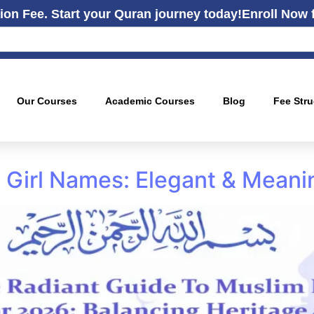
ion Fee. Start your Quran journey today!
Enroll Now 
Our Courses
Academic Courses
Blog
Fee Stru
Girl Names: Elegant & Meani