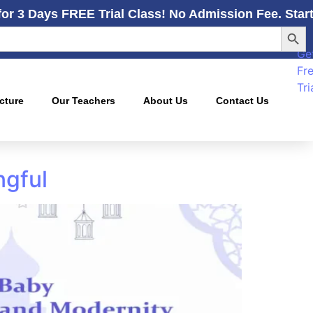
for 3 Days FREE Trial Class! No Admission Fee. Star
Searc
Ge
Fr
Tri
cture
Our Teachers
About Us
Contact Us
ngful