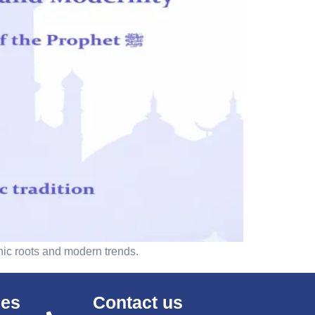
nic roots and modern trends.
ses
Contact us