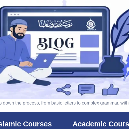
aks down the process, from basic letters to complex grammar, w
islamic Courses
Academic Cour