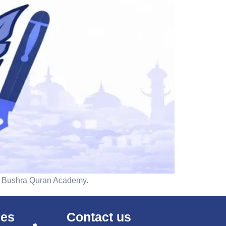
ith Bushra Quran Academy.
ses
Contact us