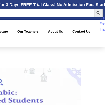
for 3 Days FREE Trial Class! No Admission Fee. Star
Searc
Ge
Fr
Tri
cture
Our Teachers
About Us
Contact Us