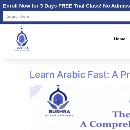
Enroll Now for 3 Days FREE Trial Class! No Admiss
Search
for:
Home
Learn Arabic Fast: A 