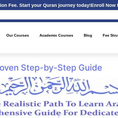
ion Fee. Start your Quran journey today!
Enroll Now 
Our Courses
Academic Courses
Blog
Fee Stru
Proven Step-by-Step Guide