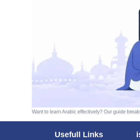
Want to learn Arabic effectively? Our guide bre
Usefull Links