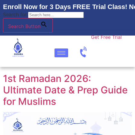
Enroll Now for 3 Days FREE Trial Class! N
Search for:
Search Button
Get Free Trial
1st Ramadan 2026:
Ultimate Date & Prep Guide
for Muslims