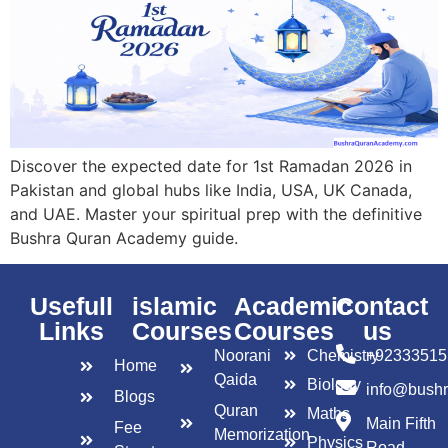
Discover the expected date for 1st Ramadan 2026 in
Pakistan and global hubs like India, USA, UK Canada,
and UAE. Master your spiritual prep with the definitive
Bushra Quran Academy guide.
Usefull
islamic
Academic
Contact
Links
Courses
Courses
us
Noorani
Chemistry
+92333515
Home
Qaida
Biology
info@bush
Blogs
Quran
Maths
Main Fifth
Fee
Memorization
Physics
Road