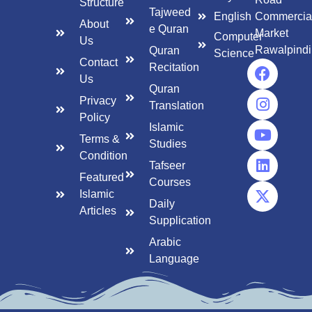
Structure
Tajweed
English
Commercia
About
e Quran
Market
Computer
Us
Rawalpindi
Quran
Science
Contact
Recitation
Us
Quran
Privacy
Translation
Policy
Islamic
Terms &
Studies
Condition
Tafseer
Featured
Courses
Islamic
Daily
Articles
Supplication
Arabic
Language