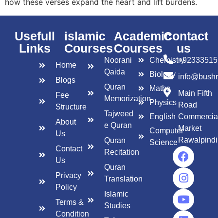
how these verses expand the heart and lift burdens.
Usefull
islamic
Academic
Contact
Links
Courses
Courses
us
Noorani
Chemistry
+92333515
Home
Qaida
Biology
info@bush
Blogs
Quran
Maths
Main Fifth
Fee
Memorization
Physics
Road
Structure
Tajweed
English
Commercia
About
e Quran
Market
Computer
Us
Rawalpindi
Quran
Science
Contact
Recitation
Us
Quran
Privacy
Translation
Policy
Islamic
Terms &
Studies
Condition