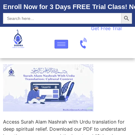
Enroll Now for 3 Days FREE Trial Class! N
Searc
Search
for:
Get Free Trial
Access Surah Alam Nashrah with Urdu translation for
deep spiritual relief. Download our PDF to understand