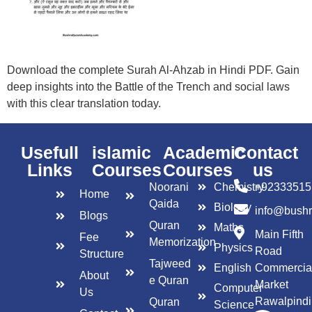
Download the complete Surah Al-Ahzab in Hindi PDF. Gain
deep insights into the Battle of the Trench and social laws
with this clear translation today.
Usefull
islamic
Academic
Contact
Links
Courses
Courses
us
Noorani
Chemistry
+92333515
Home
Qaida
Biology
info@bush
Blogs
Quran
Maths
Main Fifth
Fee
Memorization
Physics
Road
Structure
Tajweed
English
Commercia
About
e Quran
Market
Computer
Us
Rawalpindi
Quran
Science