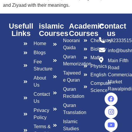
and Ziyaad with their meanings.
Usefull
islamic
Academic
Contact
Links
Courses
Courses
us
Noorani
Chemistry
+92333515
Home
Qaida
Biology
info@bush
Blogs
Quran
Maths
Main Fifth
Fee
Memorization
Physics
Road
Structure
Tajweed
English
Commercia
About
e Quran
Market
Computer
Us
Rawalpindi
Quran
Science
Contact
Recitation
Us
Quran
Privacy
Translation
Policy
Islamic
Terms &
Studies