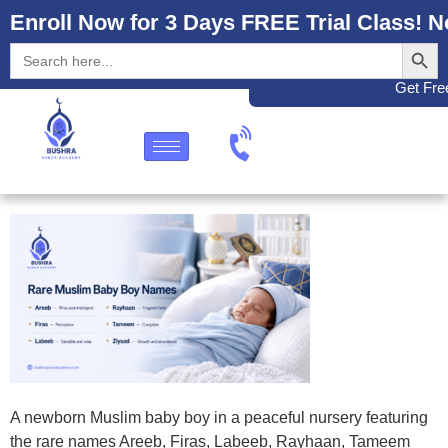
Enroll Now for 3 Days FREE Trial Class! N
Search
Search
for:
Get Free
A newborn Muslim baby boy in a peaceful nursery featuring
the rare names Areeb, Firas, Labeeb, Rayhaan, Tameem