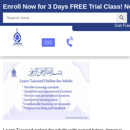
Enroll Now for 3 Days FREE Trial Class! N
Search
Search
for:
Get Free