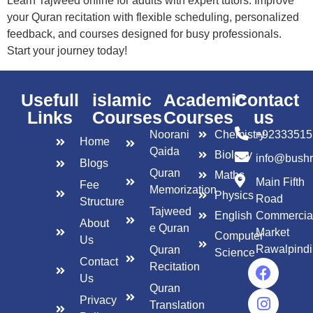
Learn Tajweed online for adults with expert tutors. Improve
your Quran recitation with flexible scheduling, personalized
feedback, and courses designed for busy professionals.
Start your journey today!
Usefull
islamic
Academic
Contact
Links
Courses
Courses
us
Noorani
Chemistry
+92333515
Home
Qaida
Biology
info@bush
Blogs
Quran
Maths
Main Fifth
Fee
Memorization
Physics
Road
Structure
Tajweed
English
Commercia
About
e Quran
Market
Computer
Us
Rawalpindi
Quran
Science
Contact
Recitation
Us
Quran
Privacy
Translation