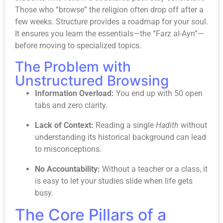
Those who “browse” the religion often drop off after a
few weeks. Structure provides a roadmap for your soul.
It ensures you learn the essentials—the “Farz al-Ayn”—
before moving to specialized topics.
The Problem with
Unstructured Browsing
Information Overload:
You end up with 50 open
tabs and zero clarity.
Lack of Context:
Reading a single
Hadith
without
understanding its historical background can lead
to misconceptions.
No Accountability:
Without a teacher or a class, it
is easy to let your studies slide when life gets
busy.
The Core Pillars of a