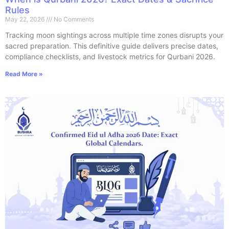
Rules
May 22, 2026
No Comments
Tracking moon sightings across multiple time zones disrupts your
sacred preparation. This definitive guide delivers precise dates,
compliance checklists, and livestock metrics for Qurbani 2026.
Read More »