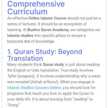
Comprehensive
Curriculum
An effective
Online Islamic Course
should not just be a
series of lectures. It should be an ecosystem of
learning. At
Bushra Quran Academy
, we categorize our
Islamic studies
into specific pillars to ensure a
balanced diet of knowledge.
1. Quran Study: Beyond
Translation
Many students think
Quran study
is just about reading
the English or Urdu translation. True study involves
Tafsir
(exegesis). It involves understanding why a verse
was revealed (
Asbab al-Nuzul
). When you engage in
Islamic Studies Courses Online
, you should look for
programs that teach you how to apply the Quran to
your daily life. It is about moving from “reading” to
“living.”