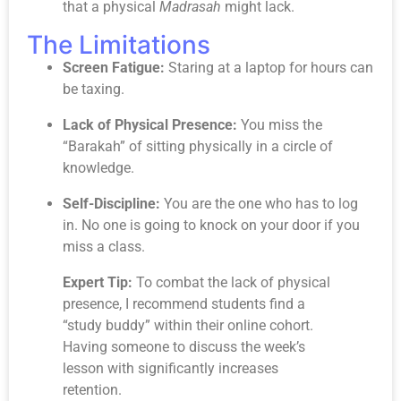
that a physical
Madrasah
might lack.
The Limitations
Screen Fatigue:
Staring at a laptop for hours can
be taxing.
Lack of Physical Presence:
You miss the
“Barakah” of sitting physically in a circle of
knowledge.
Self-Discipline:
You are the one who has to log
in. No one is going to knock on your door if you
miss a class.
Expert Tip:
To combat the lack of physical
presence, I recommend students find a
“study buddy” within their online cohort.
Having someone to discuss the week’s
lesson with significantly increases
retention.