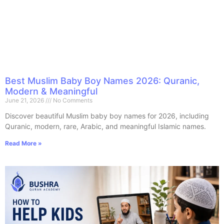
Best Muslim Baby Boy Names 2026: Quranic,
Modern & Meaningful
June 21, 2026
No Comments
Discover beautiful Muslim baby boy names for 2026, including
Quranic, modern, rare, Arabic, and meaningful Islamic names.
Read More »