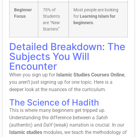
Beginner
70% of
Most people are looking
Focus
Students
for
Learning Islam for
are “New
beginners
.
Starters”
Detailed Breakdown: The
Subjects You Will
Encounter
When you sign up for
Islamic Studies Courses Online
,
you aren’t just signing up for one topic. Here is a
deeper look at the nuances of the curriculum.
The Science of Hadith
This is where many beginners get tripped up.
Understanding the difference between a
Sahih
(authentic) and
Da’if
(weak) narration is crucial. In our
Islamic studies
modules, we teach the methodology of