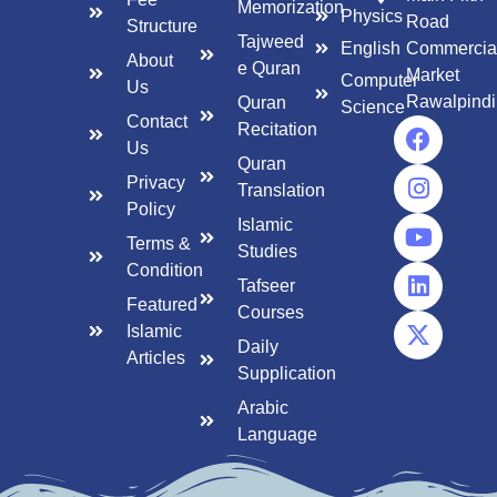
Memorization
Physics
Road
Structure
Tajweed
English
Commercia
About
e Quran
Market
Computer
Us
Rawalpindi
Quran
Science
Contact
Recitation
Us
Quran
Privacy
Translation
Policy
Islamic
Terms &
Studies
Condition
Tafseer
Featured
Courses
Islamic
Daily
Articles
Supplication
Arabic
Language