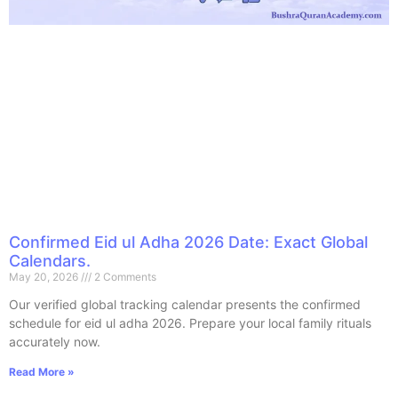
Confirmed Eid ul Adha 2026 Date: Exact Global
Calendars.
May 20, 2026
2 Comments
Our verified global tracking calendar presents the confirmed
schedule for eid ul adha 2026. Prepare your local family rituals
accurately now.
Read More »