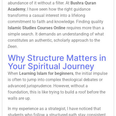
abundance of it without a filter. At
Bushra Quran
Academy
, I have seen how the right guidance
transforms a casual interest into a lifelong
commitment to faith and knowledge. Finding quality
Islamic Studies Courses Online
requires more than a
simple search. It demands an understanding of what
constitutes an authentic, scholarly approach to the
Deen
.
Why Structure Matters in
Your Spiritual Journey
When
Learning Islam for beginners
, the initial impulse
is often to jump into complex theological debates or
advanced jurisprudence. However, without a
foundation, this is like trying to build a roof before the
walls are up.
In my experience as a strategist, I have noticed that
students who follow a structured path stay consistent.