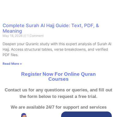
Complete Surah Al Hajj Guide: Text, PDF, &
Meaning
May 18, 2026
1 Comment
Deepen your Quranic study with this expert analysis of Surah Al
Hajj. Access structural tables, verse breakdowns, and verified
PDF files.
Read More »
Register Now For Online Quran
Courses
Contact us for any questions or queries, and fill out
the form below to request a free trial.
We are available 24/7 for support and services