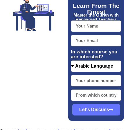
Learn From The
Finest
Master the Quran with
Renowned Teachers
In which course you
are intersted?
Let's Discuss