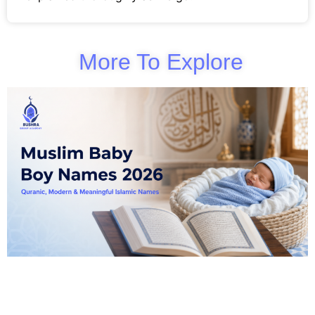
More To Explore