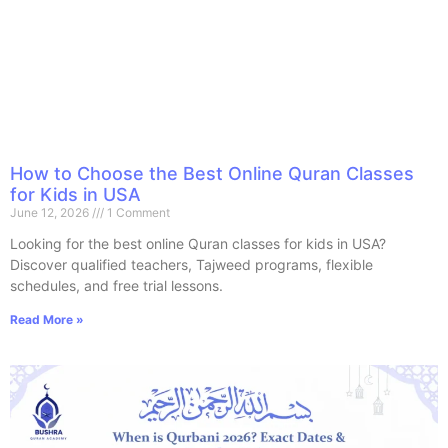
How to Choose the Best Online Quran Classes
for Kids in USA
June 12, 2026
1 Comment
Looking for the best online Quran classes for kids in USA?
Discover qualified teachers, Tajweed programs, flexible
schedules, and free trial lessons.
Read More »