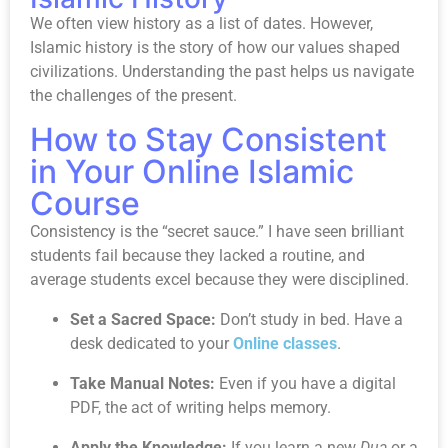
We often view history as a list of dates. However,
Islamic history is the story of how our values shaped
civilizations. Understanding the past helps us navigate
the challenges of the present.
How to Stay Consistent
in Your Online Islamic
Course
Consistency is the “secret sauce.” I have seen brilliant
students fail because they lacked a routine, and
average students excel because they were disciplined.
Set a Sacred Space:
Don’t study in bed. Have a
desk dedicated to your
Online classes
.
Take Manual Notes:
Even if you have a digital
PDF, the act of writing helps memory.
Apply the Knowledge:
If you learn a new
Dua
or a