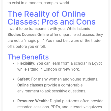
to exist in a modern, complex world.
The Reality of Online
Classes: Pros and Cons
I want to be transparent with you. While
Islamic
Studies Courses Online
offer unparalleled access, they
are not a “magic pill.” You must be aware of the trade-
offs before you enroll.
The Benefits
Flexibility:
You can learn from a scholar in Egypt
while sitting in London or New York.
Safety:
For many women and young students,
Online classes
provide a comfortable
environment to ask sensitive questions.
Resource Wealth:
Digital platforms often provide
recorded sessions, PDFs, and interactive quizzes