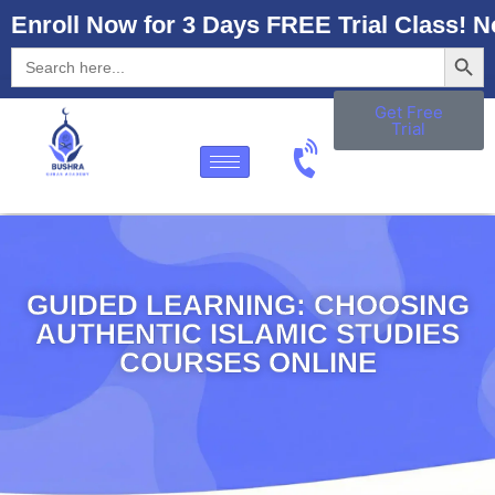
Enroll Now for 3 Days FREE Trial Class! N
Searc
Search
for:
Get Free
Trial
GUIDED LEARNING: CHOOSING
AUTHENTIC ISLAMIC STUDIES
COURSES ONLINE