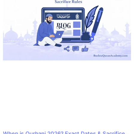
When is Qurbani 2026? Exact Dates & Sacrifice