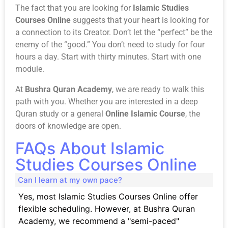
The fact that you are looking for
Islamic Studies
Courses Online
suggests that your heart is looking for
a connection to its Creator. Don’t let the “perfect” be the
enemy of the “good.” You don’t need to study for four
hours a day. Start with thirty minutes. Start with one
module.
At
Bushra Quran Academy
, we are ready to walk this
path with you. Whether you are interested in a deep
Quran study
or a general
Online Islamic Course
, the
doors of knowledge are open.
FAQs About Islamic
Studies Courses Online
Can I learn at my own pace?
Yes, most Islamic Studies Courses Online offer
flexible scheduling. However, at Bushra Quran
Academy, we recommend a "semi-paced"