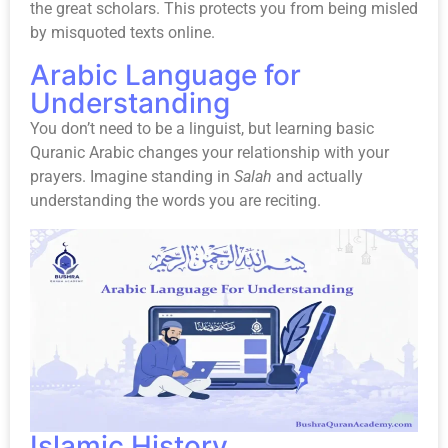
the great scholars. This protects you from being misled
by misquoted texts online.
Arabic Language for
Understanding
You don’t need to be a linguist, but learning basic
Quranic Arabic changes your relationship with your
prayers. Imagine standing in
Salah
and actually
understanding the words you are reciting.
Islamic History