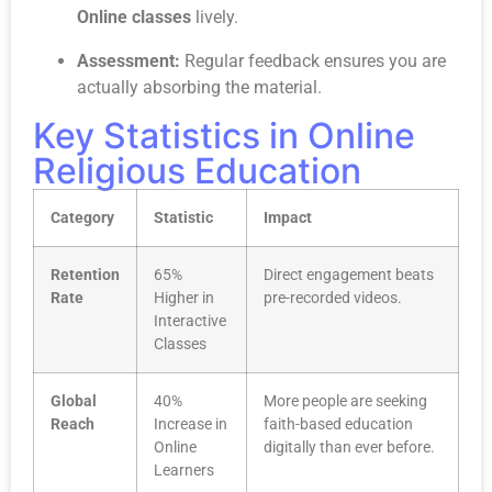
Online classes
lively.
Assessment:
Regular feedback ensures you are
actually absorbing the material.
Key Statistics in Online
Religious Education
Category
Statistic
Impact
Retention
65%
Direct engagement beats
Rate
Higher in
pre-recorded videos.
Interactive
Classes
Global
40%
More people are seeking
Reach
Increase in
faith-based education
Online
digitally than ever before.
Learners