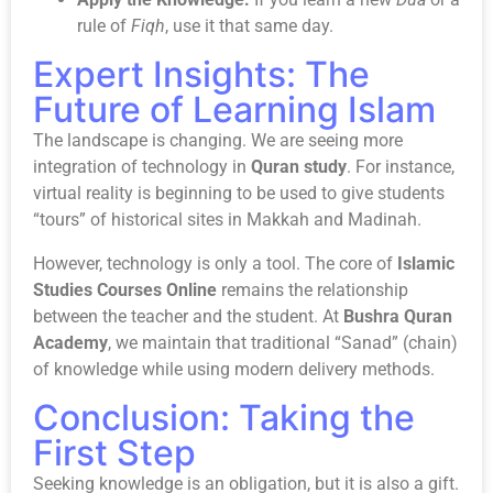
rule of
Fiqh
, use it that same day.
Expert Insights: The
Future of Learning Islam
The landscape is changing. We are seeing more
integration of technology in
Quran study
. For instance,
virtual reality is beginning to be used to give students
“tours” of historical sites in Makkah and Madinah.
However, technology is only a tool. The core of
Islamic
Studies Courses Online
remains the relationship
between the teacher and the student. At
Bushra Quran
Academy
, we maintain that traditional “Sanad” (chain)
of knowledge while using modern delivery methods.
Conclusion: Taking the
First Step
Seeking knowledge is an obligation, but it is also a gift.