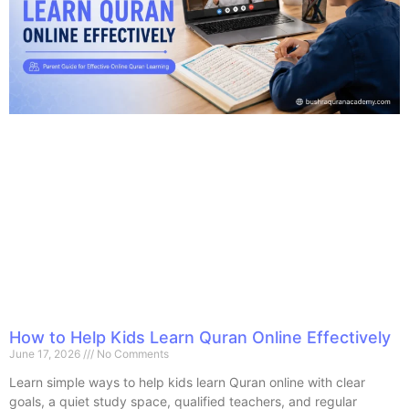
How to Help Kids Learn Quran Online Effectively
June 17, 2026
No Comments
Learn simple ways to help kids learn Quran online with clear
goals, a quiet study space, qualified teachers, and regular