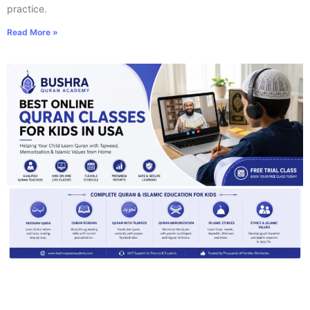
practice.
Read More »