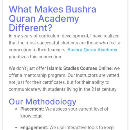
What Makes Bushra
Quran Academy
Different?
In my years of curriculum development, I have realized
that the most successful students are those who feel a
connection to their teachers.
Bushra Quran Academy
prioritizes this connection.
We don’t just offer
Islamic Studies Courses Online
; we
offer a mentorship program. Our instructors are vetted
not just for their certificates, but for their ability to
communicate with students living in the 21st century.
Our Methodology
Placement:
We assess your current level of
knowledge.
Engagement:
We use interactive tools to keep