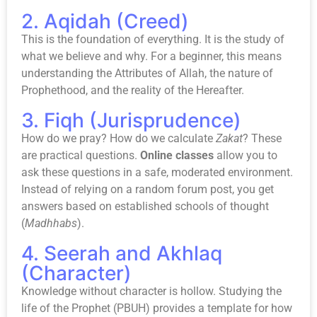
2. Aqidah (Creed)
This is the foundation of everything. It is the study of
what we believe and why. For a beginner, this means
understanding the Attributes of Allah, the nature of
Prophethood, and the reality of the Hereafter.
3. Fiqh (Jurisprudence)
How do we pray? How do we calculate
Zakat
? These
are practical questions.
Online classes
allow you to
ask these questions in a safe, moderated environment.
Instead of relying on a random forum post, you get
answers based on established schools of thought
(
Madhhabs
).
4. Seerah and Akhlaq
(Character)
Knowledge without character is hollow. Studying the
life of the Prophet (PBUH) provides a template for how