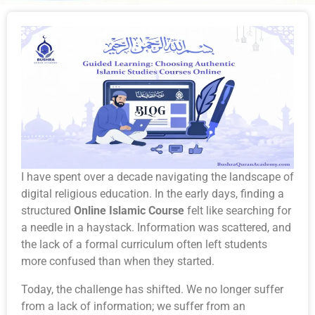
I have spent over a decade navigating the landscape of
digital religious education. In the early days, finding a
structured
Online Islamic Course
felt like searching for
a needle in a haystack. Information was scattered, and
the lack of a formal curriculum often left students
more confused than when they started.
Today, the challenge has shifted. We no longer suffer
from a lack of information; we suffer from an