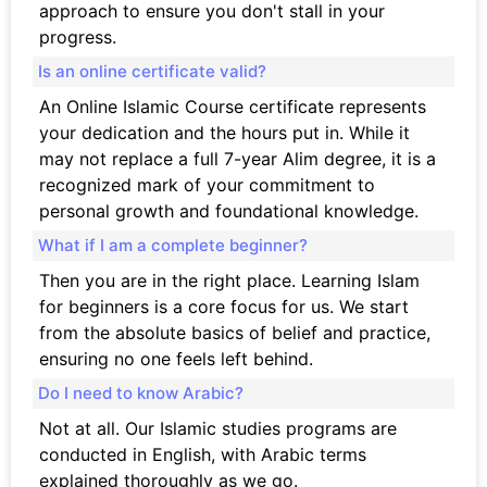
approach to ensure you don't stall in your
progress.
Is an online certificate valid?
An Online Islamic Course certificate represents
your dedication and the hours put in. While it
may not replace a full 7-year Alim degree, it is a
recognized mark of your commitment to
personal growth and foundational knowledge.
What if I am a complete beginner?
Then you are in the right place. Learning Islam
for beginners is a core focus for us. We start
from the absolute basics of belief and practice,
ensuring no one feels left behind.
Do I need to know Arabic?
Not at all. Our Islamic studies programs are
conducted in English, with Arabic terms
explained thoroughly as we go.